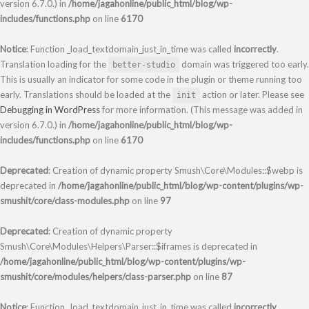
version 6.7.0.) in
/home/jagahonline/public_html/blog/wp-
includes/functions.php
on line
6170
Notice
: Function _load_textdomain_just_in_time was called
incorrectly
.
Translation loading for the
domain was triggered too early.
better-studio
This is usually an indicator for some code in the plugin or theme running too
early. Translations should be loaded at the
action or later. Please see
init
Debugging in WordPress
for more information. (This message was added in
version 6.7.0.) in
/home/jagahonline/public_html/blog/wp-
includes/functions.php
on line
6170
Deprecated
: Creation of dynamic property Smush\Core\Modules::$webp is
deprecated in
/home/jagahonline/public_html/blog/wp-content/plugins/wp-
smushit/core/class-modules.php
on line
97
Deprecated
: Creation of dynamic property
Smush\Core\Modules\Helpers\Parser::$iframes is deprecated in
/home/jagahonline/public_html/blog/wp-content/plugins/wp-
smushit/core/modules/helpers/class-parser.php
on line
87
Notice
: Function _load_textdomain_just_in_time was called
incorrectly
.