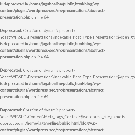
is deprecated in
/home/jagahonline/public_html/blog/wp-
content/plugins/wordpress-seo/src/presentations/abstract-
presentation.php
on line
64
Deprecated
: Creation of dynamic property
Yoast\WP\SEO\Presentations\Indexable_Post_Type_Presentation::$open_gr
is deprecated in
/home/jagahonline/public_html/blog/wp-
content/plugins/wordpress-seo/src/presentations/abstract-
presentation.php
on line
64
Deprecated
: Creation of dynamic property
Yoast\WP\SEO\Presentations\Indexable_Post_Type_Presentation::$open_gr
is deprecated in
/home/jagahonline/public_html/blog/wp-
content/plugins/wordpress-seo/src/presentations/abstract-
presentation.php
on line
64
Deprecated
: Creation of dynamic property
Yoast\WP\SEO\Context\Meta_Tags_Context::$wordpress_site_name is
deprecated in
/home/jagahonline/public_html/blog/wp-
content/plugins/wordpress-seo/src/presentations/abstract-