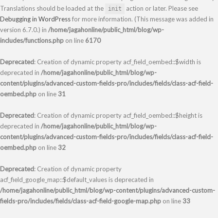
Translations should be loaded at the
action or later. Please see
init
Debugging in WordPress
for more information. (This message was added in
version 6.7.0.) in
/home/jagahonline/public_html/blog/wp-
includes/functions.php
on line
6170
Deprecated
: Creation of dynamic property acf_field_oembed::$width is
deprecated in
/home/jagahonline/public_html/blog/wp-
content/plugins/advanced-custom-fields-pro/includes/fields/class-acf-field-
oembed.php
on line
31
Deprecated
: Creation of dynamic property acf_field_oembed::$height is
deprecated in
/home/jagahonline/public_html/blog/wp-
content/plugins/advanced-custom-fields-pro/includes/fields/class-acf-field-
oembed.php
on line
32
Deprecated
: Creation of dynamic property
acf_field_google_map::$default_values is deprecated in
/home/jagahonline/public_html/blog/wp-content/plugins/advanced-custom-
fields-pro/includes/fields/class-acf-field-google-map.php
on line
33