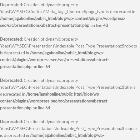
Deprecated
: Creation of dynamic property
Yoast\WP\SEO\Context\Meta_Tags_Context::$page_type is deprecated in
/home/jagahonline/public_html/blog/wp-content/plugins/wordpress-
seo/src/presentations/abstract-presentation.php
on line
43
Deprecated
: Creation of dynamic property
Yoast\WP\SEO\Presentations\Indexable_Post_Type_Presentation::$robots
is deprecated in
/home/jagahonline/public_html/blog/wp-
content/plugins/wordpress-seo/src/presentations/abstract-
presentation.php
on line
64
Deprecated
: Creation of dynamic property
Yoast\WP\SEO\Presentations\Indexable_Post_Type_Presentation::$title is
deprecated in
/home/jagahonline/public_html/blog/wp-
content/plugins/wordpress-seo/src/presentations/abstract-
presentation.php
on line
64
Deprecated
: Creation of dynamic property
Yoast\WP\SEO\Presentations\Indexable_Post_Type_Presentation::$source
is deprecated in
/home/jagahonline/public_html/blog/wp-