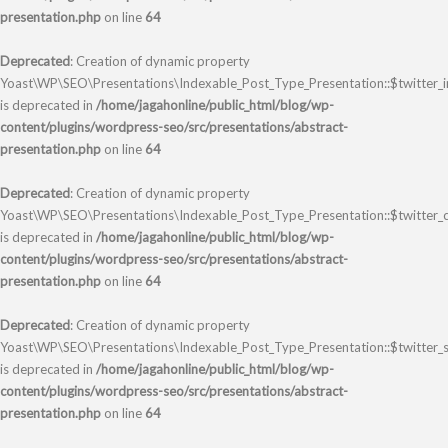
presentation.php
on line
64
Deprecated
: Creation of dynamic property
Yoast\WP\SEO\Presentations\Indexable_Post_Type_Presentation::$twitter_
is deprecated in
/home/jagahonline/public_html/blog/wp-
content/plugins/wordpress-seo/src/presentations/abstract-
presentation.php
on line
64
Deprecated
: Creation of dynamic property
Yoast\WP\SEO\Presentations\Indexable_Post_Type_Presentation::$twitter_
is deprecated in
/home/jagahonline/public_html/blog/wp-
content/plugins/wordpress-seo/src/presentations/abstract-
presentation.php
on line
64
Deprecated
: Creation of dynamic property
Yoast\WP\SEO\Presentations\Indexable_Post_Type_Presentation::$twitter_s
is deprecated in
/home/jagahonline/public_html/blog/wp-
content/plugins/wordpress-seo/src/presentations/abstract-
presentation.php
on line
64