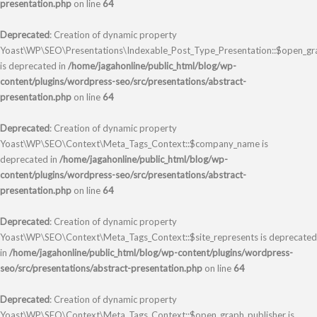
presentation.php
on line
64
Deprecated
: Creation of dynamic property
Yoast\WP\SEO\Presentations\Indexable_Post_Type_Presentation::$open_gr
is deprecated in
/home/jagahonline/public_html/blog/wp-
content/plugins/wordpress-seo/src/presentations/abstract-
presentation.php
on line
64
Deprecated
: Creation of dynamic property
Yoast\WP\SEO\Context\Meta_Tags_Context::$company_name is
deprecated in
/home/jagahonline/public_html/blog/wp-
content/plugins/wordpress-seo/src/presentations/abstract-
presentation.php
on line
64
Deprecated
: Creation of dynamic property
Yoast\WP\SEO\Context\Meta_Tags_Context::$site_represents is deprecated
in
/home/jagahonline/public_html/blog/wp-content/plugins/wordpress-
seo/src/presentations/abstract-presentation.php
on line
64
Deprecated
: Creation of dynamic property
Yoast\WP\SEO\Context\Meta_Tags_Context::$open_graph_publisher is