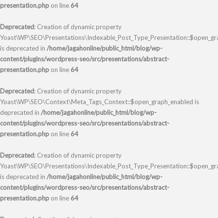
presentation.php
on line
64
Deprecated
: Creation of dynamic property
Yoast\WP\SEO\Presentations\Indexable_Post_Type_Presentation::$open_gra
is deprecated in
/home/jagahonline/public_html/blog/wp-
content/plugins/wordpress-seo/src/presentations/abstract-
presentation.php
on line
64
Deprecated
: Creation of dynamic property
Yoast\WP\SEO\Context\Meta_Tags_Context::$open_graph_enabled is
deprecated in
/home/jagahonline/public_html/blog/wp-
content/plugins/wordpress-seo/src/presentations/abstract-
presentation.php
on line
64
Deprecated
: Creation of dynamic property
Yoast\WP\SEO\Presentations\Indexable_Post_Type_Presentation::$open_g
is deprecated in
/home/jagahonline/public_html/blog/wp-
content/plugins/wordpress-seo/src/presentations/abstract-
presentation.php
on line
64