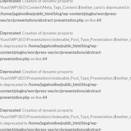
Deprecated
: Creation of dynamic property
Yoast\WP\SEO\Context\Meta_Tags_Context::$twitter_card is deprecated in
/home/jagahonline/public_html/blog/wp-content/plugins/wordpress-
seo/src/presentations/abstract-presentation.php
on line
64
Deprecated
: Creation of dynamic property
Yoast\WP\SEO\Presentations\Indexable_Post_Type_Presentation::$twitter_
is deprecated in
/home/jagahonline/public_html/blog/wp-
content/plugins/wordpress-seo/src/presentations/abstract-
presentation.php
on line
64
Deprecated
: Creation of dynamic property
Yoast\WP\SEO\Presentations\Indexable_Post_Type_Presentation::$twitter_ti
is deprecated in
/home/jagahonline/public_html/blog/wp-
content/plugins/wordpress-seo/src/presentations/abstract-
presentation.php
on line
64
Deprecated
: Creation of dynamic property
Yoast\WP\SEO\Presentations\Indexable_Post_Type_Presentation::$twitter_d
is deprecated in
/home/jagahonline/public_html/blog/wp-
content/plugins/wordpress-seo/src/presentations/abstract-