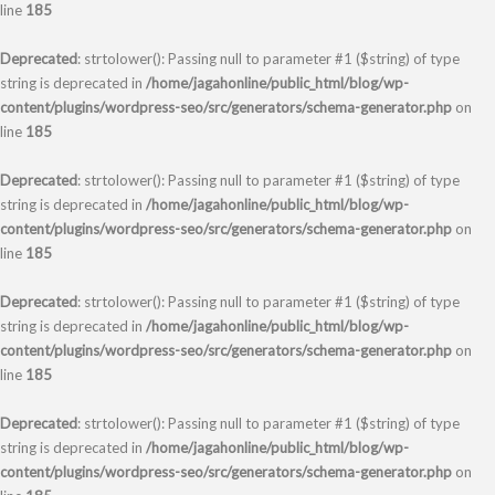
line
185
Deprecated
: strtolower(): Passing null to parameter #1 ($string) of type
string is deprecated in
/home/jagahonline/public_html/blog/wp-
content/plugins/wordpress-seo/src/generators/schema-generator.php
on
line
185
Deprecated
: strtolower(): Passing null to parameter #1 ($string) of type
string is deprecated in
/home/jagahonline/public_html/blog/wp-
content/plugins/wordpress-seo/src/generators/schema-generator.php
on
line
185
Deprecated
: strtolower(): Passing null to parameter #1 ($string) of type
string is deprecated in
/home/jagahonline/public_html/blog/wp-
content/plugins/wordpress-seo/src/generators/schema-generator.php
on
line
185
Deprecated
: strtolower(): Passing null to parameter #1 ($string) of type
string is deprecated in
/home/jagahonline/public_html/blog/wp-
content/plugins/wordpress-seo/src/generators/schema-generator.php
on