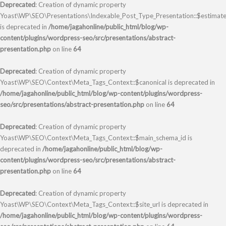
Deprecated
: Creation of dynamic property
Yoast\WP\SEO\Presentations\Indexable_Post_Type_Presentation::$estimate
is deprecated in
/home/jagahonline/public_html/blog/wp-
content/plugins/wordpress-seo/src/presentations/abstract-
presentation.php
on line
64
Deprecated
: Creation of dynamic property
Yoast\WP\SEO\Context\Meta_Tags_Context::$canonical is deprecated in
/home/jagahonline/public_html/blog/wp-content/plugins/wordpress-
seo/src/presentations/abstract-presentation.php
on line
64
Deprecated
: Creation of dynamic property
Yoast\WP\SEO\Context\Meta_Tags_Context::$main_schema_id is
deprecated in
/home/jagahonline/public_html/blog/wp-
content/plugins/wordpress-seo/src/presentations/abstract-
presentation.php
on line
64
Deprecated
: Creation of dynamic property
Yoast\WP\SEO\Context\Meta_Tags_Context::$site_url is deprecated in
/home/jagahonline/public_html/blog/wp-content/plugins/wordpress-