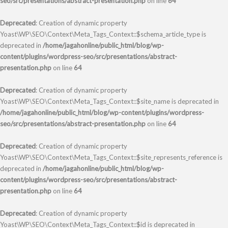
seo/src/presentations/abstract-presentation.php
on line
64
Deprecated
: Creation of dynamic property
Yoast\WP\SEO\Context\Meta_Tags_Context::$schema_article_type is
deprecated in
/home/jagahonline/public_html/blog/wp-
content/plugins/wordpress-seo/src/presentations/abstract-
presentation.php
on line
64
Deprecated
: Creation of dynamic property
Yoast\WP\SEO\Context\Meta_Tags_Context::$site_name is deprecated in
/home/jagahonline/public_html/blog/wp-content/plugins/wordpress-
seo/src/presentations/abstract-presentation.php
on line
64
Deprecated
: Creation of dynamic property
Yoast\WP\SEO\Context\Meta_Tags_Context::$site_represents_reference is
deprecated in
/home/jagahonline/public_html/blog/wp-
content/plugins/wordpress-seo/src/presentations/abstract-
presentation.php
on line
64
Deprecated
: Creation of dynamic property
Yoast\WP\SEO\Context\Meta_Tags_Context::$id is deprecated in