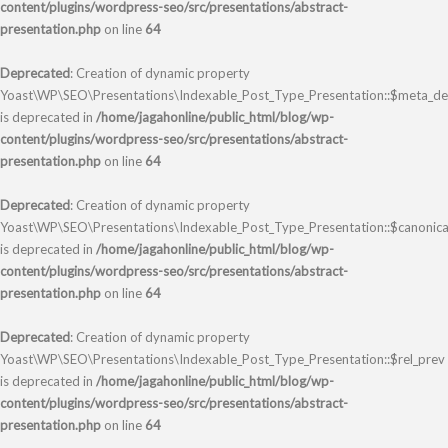
content/plugins/wordpress-seo/src/presentations/abstract-
presentation.php
on line
64
Deprecated
: Creation of dynamic property
Yoast\WP\SEO\Presentations\Indexable_Post_Type_Presentation::$meta_des
is deprecated in
/home/jagahonline/public_html/blog/wp-
content/plugins/wordpress-seo/src/presentations/abstract-
presentation.php
on line
64
Deprecated
: Creation of dynamic property
Yoast\WP\SEO\Presentations\Indexable_Post_Type_Presentation::$canonica
is deprecated in
/home/jagahonline/public_html/blog/wp-
content/plugins/wordpress-seo/src/presentations/abstract-
presentation.php
on line
64
Deprecated
: Creation of dynamic property
Yoast\WP\SEO\Presentations\Indexable_Post_Type_Presentation::$rel_prev
is deprecated in
/home/jagahonline/public_html/blog/wp-
content/plugins/wordpress-seo/src/presentations/abstract-
presentation.php
on line
64