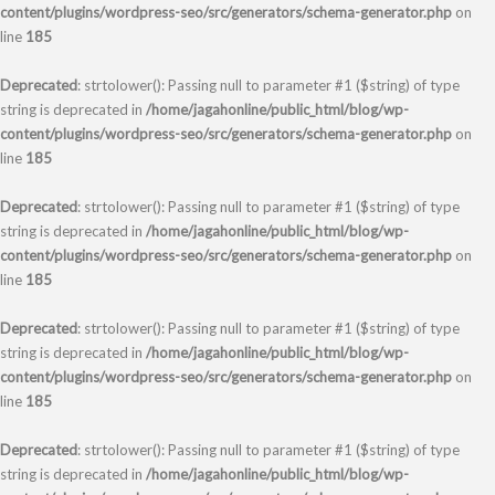
content/plugins/wordpress-seo/src/generators/schema-generator.php
on
line
185
Deprecated
: strtolower(): Passing null to parameter #1 ($string) of type
string is deprecated in
/home/jagahonline/public_html/blog/wp-
content/plugins/wordpress-seo/src/generators/schema-generator.php
on
line
185
Deprecated
: strtolower(): Passing null to parameter #1 ($string) of type
string is deprecated in
/home/jagahonline/public_html/blog/wp-
content/plugins/wordpress-seo/src/generators/schema-generator.php
on
line
185
Deprecated
: strtolower(): Passing null to parameter #1 ($string) of type
string is deprecated in
/home/jagahonline/public_html/blog/wp-
content/plugins/wordpress-seo/src/generators/schema-generator.php
on
line
185
Deprecated
: strtolower(): Passing null to parameter #1 ($string) of type
string is deprecated in
/home/jagahonline/public_html/blog/wp-