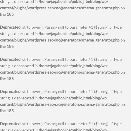
string is deprecated in
/home/jagahonline/public_html/blog/wp-
content/plugins/wordpress-seo/src/generators/schema-generator.php
on
line
185
Deprecated
: strtolower(): Passing null to parameter #1 ($string) of type
string is deprecated in
/home/jagahonline/public_html/blog/wp-
content/plugins/wordpress-seo/src/generators/schema-generator.php
on
line
185
Deprecated
: strtolower(): Passing null to parameter #1 ($string) of type
string is deprecated in
/home/jagahonline/public_html/blog/wp-
content/plugins/wordpress-seo/src/generators/schema-generator.php
on
line
185
Deprecated
: strtolower(): Passing null to parameter #1 ($string) of type
string is deprecated in
/home/jagahonline/public_html/blog/wp-
content/plugins/wordpress-seo/src/generators/schema-generator.php
on
line
185
Deprecated
: strtolower(): Passing null to parameter #1 ($string) of type
string is deprecated in
/home/jagahonline/public_html/blog/wp-