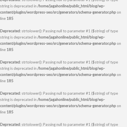
string is deprecated in
/home/jagahonline/public_html/blog/wp-
content/plugins/wordpress-seo/src/generators/schema-generator.php
on
line
185
Deprecated
: strtolower(): Passing null to parameter #1 ($string) of type
string is deprecated in
/home/jagahonline/public_html/blog/wp-
content/plugins/wordpress-seo/src/generators/schema-generator.php
on
line
185
Deprecated
: strtolower(): Passing null to parameter #1 ($string) of type
string is deprecated in
/home/jagahonline/public_html/blog/wp-
content/plugins/wordpress-seo/src/generators/schema-generator.php
on
line
185
Deprecated
: strtolower(): Passing null to parameter #1 ($string) of type
string is deprecated in
/home/jagahonline/public_html/blog/wp-
content/plugins/wordpress-seo/src/generators/schema-generator.php
on
line
185
Deprecated
: strtolower(): Passing null to parameter #1 ($string) of type