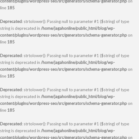
content/plugins/wordpress-seo/src/generators/schema-generator.php
on
line
185
Deprecated
: strtolower(): Passing null to parameter #1 ($string) of type
string is deprecated in
/home/jagahonline/public_html/blog/wp-
content/plugins/wordpress-seo/src/generators/schema-generator.php
on
line
185
Deprecated
: strtolower(): Passing null to parameter #1 ($string) of type
string is deprecated in
/home/jagahonline/public_html/blog/wp-
content/plugins/wordpress-seo/src/generators/schema-generator.php
on
line
185
Deprecated
: strtolower(): Passing null to parameter #1 ($string) of type
string is deprecated in
/home/jagahonline/public_html/blog/wp-
content/plugins/wordpress-seo/src/generators/schema-generator.php
on
line
185
Deprecated
: strtolower(): Passing null to parameter #1 ($string) of type
string is deprecated in
/home/jagahonline/public_html/blog/wp-
content/plugins/wordpress-seo/src/generators/schema-generator.php
on