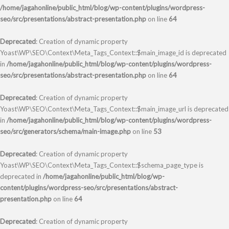
/home/jagahonline/public_html/blog/wp-content/plugins/wordpress-
seo/src/presentations/abstract-presentation.php
on line
64
Deprecated
: Creation of dynamic property
Yoast\WP\SEO\Context\Meta_Tags_Context::$main_image_id is deprecated
in
/home/jagahonline/public_html/blog/wp-content/plugins/wordpress-
seo/src/presentations/abstract-presentation.php
on line
64
Deprecated
: Creation of dynamic property
Yoast\WP\SEO\Context\Meta_Tags_Context::$main_image_url is deprecated
in
/home/jagahonline/public_html/blog/wp-content/plugins/wordpress-
seo/src/generators/schema/main-image.php
on line
53
Deprecated
: Creation of dynamic property
Yoast\WP\SEO\Context\Meta_Tags_Context::$schema_page_type is
deprecated in
/home/jagahonline/public_html/blog/wp-
content/plugins/wordpress-seo/src/presentations/abstract-
presentation.php
on line
64
Deprecated
: Creation of dynamic property