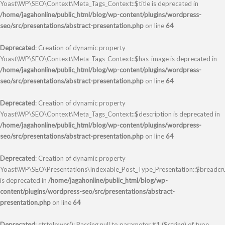
Yoast\WP\SEO\Context\Meta_Tags_Context::$title is deprecated in
/home/jagahonline/public_html/blog/wp-content/plugins/wordpress-
seo/src/presentations/abstract-presentation.php
on line
64
Deprecated
: Creation of dynamic property
Yoast\WP\SEO\Context\Meta_Tags_Context::$has_image is deprecated in
/home/jagahonline/public_html/blog/wp-content/plugins/wordpress-
seo/src/presentations/abstract-presentation.php
on line
64
Deprecated
: Creation of dynamic property
Yoast\WP\SEO\Context\Meta_Tags_Context::$description is deprecated in
/home/jagahonline/public_html/blog/wp-content/plugins/wordpress-
seo/src/presentations/abstract-presentation.php
on line
64
Deprecated
: Creation of dynamic property
Yoast\WP\SEO\Presentations\Indexable_Post_Type_Presentation::$breadc
is deprecated in
/home/jagahonline/public_html/blog/wp-
content/plugins/wordpress-seo/src/presentations/abstract-
presentation.php
on line
64
Deprecated
: strtolower(): Passing null to parameter #1 ($string) of type