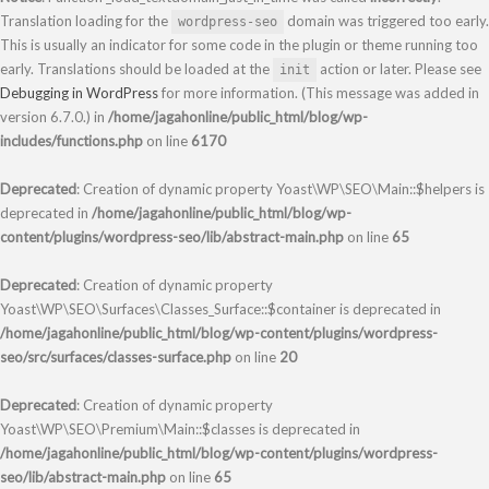
Translation loading for the
domain was triggered too early.
wordpress-seo
This is usually an indicator for some code in the plugin or theme running too
early. Translations should be loaded at the
action or later. Please see
init
Debugging in WordPress
for more information. (This message was added in
version 6.7.0.) in
/home/jagahonline/public_html/blog/wp-
includes/functions.php
on line
6170
Deprecated
: Creation of dynamic property Yoast\WP\SEO\Main::$helpers is
deprecated in
/home/jagahonline/public_html/blog/wp-
content/plugins/wordpress-seo/lib/abstract-main.php
on line
65
Deprecated
: Creation of dynamic property
Yoast\WP\SEO\Surfaces\Classes_Surface::$container is deprecated in
/home/jagahonline/public_html/blog/wp-content/plugins/wordpress-
seo/src/surfaces/classes-surface.php
on line
20
Deprecated
: Creation of dynamic property
Yoast\WP\SEO\Premium\Main::$classes is deprecated in
/home/jagahonline/public_html/blog/wp-content/plugins/wordpress-
seo/lib/abstract-main.php
on line
65