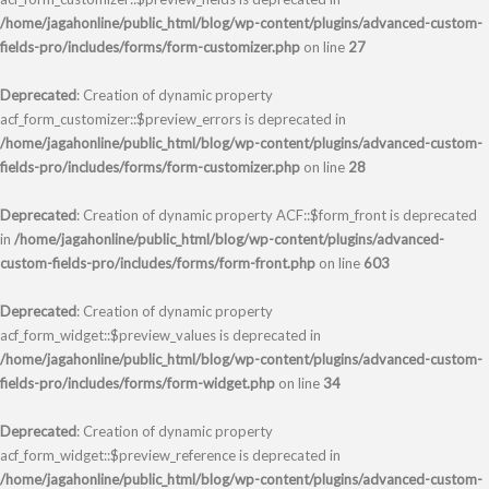
/home/jagahonline/public_html/blog/wp-content/plugins/advanced-custom-
fields-pro/includes/forms/form-customizer.php
on line
27
Deprecated
: Creation of dynamic property
acf_form_customizer::$preview_errors is deprecated in
/home/jagahonline/public_html/blog/wp-content/plugins/advanced-custom-
fields-pro/includes/forms/form-customizer.php
on line
28
Deprecated
: Creation of dynamic property ACF::$form_front is deprecated
in
/home/jagahonline/public_html/blog/wp-content/plugins/advanced-
custom-fields-pro/includes/forms/form-front.php
on line
603
Deprecated
: Creation of dynamic property
acf_form_widget::$preview_values is deprecated in
/home/jagahonline/public_html/blog/wp-content/plugins/advanced-custom-
fields-pro/includes/forms/form-widget.php
on line
34
Deprecated
: Creation of dynamic property
acf_form_widget::$preview_reference is deprecated in
/home/jagahonline/public_html/blog/wp-content/plugins/advanced-custom-