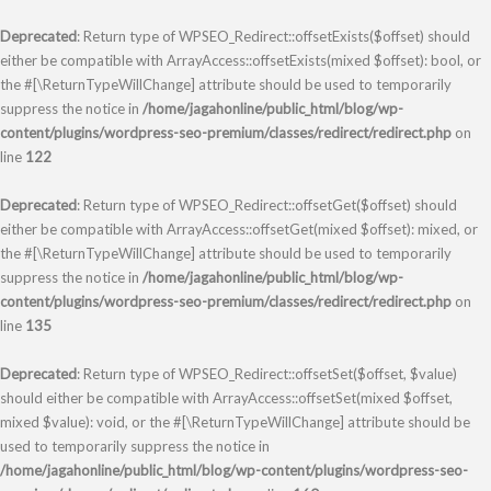
Deprecated
: Return type of WPSEO_Redirect::offsetExists($offset) should
either be compatible with ArrayAccess::offsetExists(mixed $offset): bool, or
the #[\ReturnTypeWillChange] attribute should be used to temporarily
suppress the notice in
/home/jagahonline/public_html/blog/wp-
content/plugins/wordpress-seo-premium/classes/redirect/redirect.php
on
line
122
Deprecated
: Return type of WPSEO_Redirect::offsetGet($offset) should
either be compatible with ArrayAccess::offsetGet(mixed $offset): mixed, or
the #[\ReturnTypeWillChange] attribute should be used to temporarily
suppress the notice in
/home/jagahonline/public_html/blog/wp-
content/plugins/wordpress-seo-premium/classes/redirect/redirect.php
on
line
135
Deprecated
: Return type of WPSEO_Redirect::offsetSet($offset, $value)
should either be compatible with ArrayAccess::offsetSet(mixed $offset,
mixed $value): void, or the #[\ReturnTypeWillChange] attribute should be
used to temporarily suppress the notice in
/home/jagahonline/public_html/blog/wp-content/plugins/wordpress-seo-