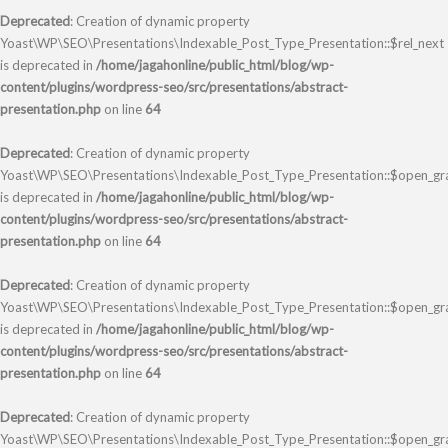
Deprecated
: Creation of dynamic property
Yoast\WP\SEO\Presentations\Indexable_Post_Type_Presentation::$rel_next
is deprecated in
/home/jagahonline/public_html/blog/wp-
content/plugins/wordpress-seo/src/presentations/abstract-
presentation.php
on line
64
Deprecated
: Creation of dynamic property
Yoast\WP\SEO\Presentations\Indexable_Post_Type_Presentation::$open_gr
is deprecated in
/home/jagahonline/public_html/blog/wp-
content/plugins/wordpress-seo/src/presentations/abstract-
presentation.php
on line
64
Deprecated
: Creation of dynamic property
Yoast\WP\SEO\Presentations\Indexable_Post_Type_Presentation::$open_gr
is deprecated in
/home/jagahonline/public_html/blog/wp-
content/plugins/wordpress-seo/src/presentations/abstract-
presentation.php
on line
64
Deprecated
: Creation of dynamic property
Yoast\WP\SEO\Presentations\Indexable_Post_Type_Presentation::$open_gra