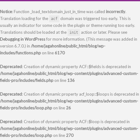
Notice
: Function _load_textdomain_just_in_time was called
incorrectly
.
Translation loading for the
domain was triggered too early. This is
acf
usually an indicator for some code in the plugin or theme running too early.
Translations should be loaded at the
action or later. Please see
init
Debugging in WordPress
for more information. (This message was added in
version 6.7.0.) in
/home/jagahonline/public_html/blog/wp-
includes/functions.php
on line
6170
Deprecated
: Creation of dynamic property ACF::$fields is deprecated in
/home/jagahonline/public_html/blog/wp-content/plugins/advanced-custom-
fields-pro/includes/fields.php
on line
136
Deprecated
: Creation of dynamic property acf_loop::$loops is deprecated in
/home/jagahonline/public_html/blog/wp-content/plugins/advanced-custom-
fields-pro/includes/loop.php
on line
26
Deprecated
: Creation of dynamic property ACF::$loop is deprecated in
/home/jagahonline/public_html/blog/wp-content/plugins/advanced-custom-
fields-pro/includes/loop.php
on line
270