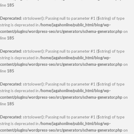
line
185
Deprecated
: strtolower(): Passing null to parameter #1 ($string) of type
string is deprecated in
/home/jagahonline/public_html/blog/wp-
content/plugins/wordpress-seo/src/generators/schema-generator.php
on
line
185
Deprecated
: strtolower(): Passing null to parameter #1 ($string) of type
string is deprecated in
/home/jagahonline/public_html/blog/wp-
content/plugins/wordpress-seo/src/generators/schema-generator.php
on
line
185
Deprecated
: strtolower(): Passing null to parameter #1 ($string) of type
string is deprecated in
/home/jagahonline/public_html/blog/wp-
content/plugins/wordpress-seo/src/generators/schema-generator.php
on
line
185
Deprecated
: strtolower(): Passing null to parameter #1 ($string) of type
string is deprecated in
/home/jagahonline/public_html/blog/wp-
content/plugins/wordpress-seo/src/generators/schema-generator.php
on