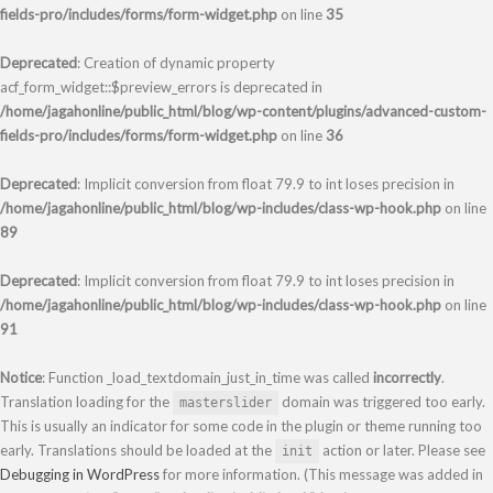
fields-pro/includes/forms/form-widget.php
on line
35
Deprecated
: Creation of dynamic property
acf_form_widget::$preview_errors is deprecated in
/home/jagahonline/public_html/blog/wp-content/plugins/advanced-custom-
fields-pro/includes/forms/form-widget.php
on line
36
Deprecated
: Implicit conversion from float 79.9 to int loses precision in
/home/jagahonline/public_html/blog/wp-includes/class-wp-hook.php
on line
89
Deprecated
: Implicit conversion from float 79.9 to int loses precision in
/home/jagahonline/public_html/blog/wp-includes/class-wp-hook.php
on line
91
Notice
: Function _load_textdomain_just_in_time was called
incorrectly
.
Translation loading for the
domain was triggered too early.
masterslider
This is usually an indicator for some code in the plugin or theme running too
early. Translations should be loaded at the
action or later. Please see
init
Debugging in WordPress
for more information. (This message was added in