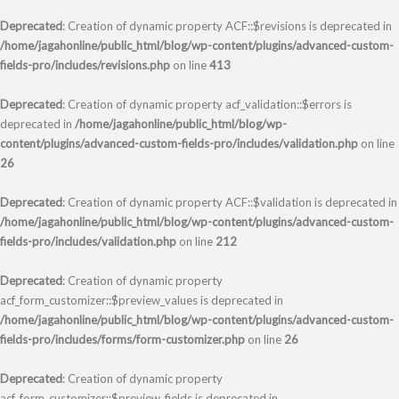
Deprecated
: Creation of dynamic property ACF::$revisions is deprecated in
/home/jagahonline/public_html/blog/wp-content/plugins/advanced-custom-
fields-pro/includes/revisions.php
on line
413
Deprecated
: Creation of dynamic property acf_validation::$errors is
deprecated in
/home/jagahonline/public_html/blog/wp-
content/plugins/advanced-custom-fields-pro/includes/validation.php
on line
26
Deprecated
: Creation of dynamic property ACF::$validation is deprecated in
/home/jagahonline/public_html/blog/wp-content/plugins/advanced-custom-
fields-pro/includes/validation.php
on line
212
Deprecated
: Creation of dynamic property
acf_form_customizer::$preview_values is deprecated in
/home/jagahonline/public_html/blog/wp-content/plugins/advanced-custom-
fields-pro/includes/forms/form-customizer.php
on line
26
Deprecated
: Creation of dynamic property
acf_form_customizer::$preview_fields is deprecated in