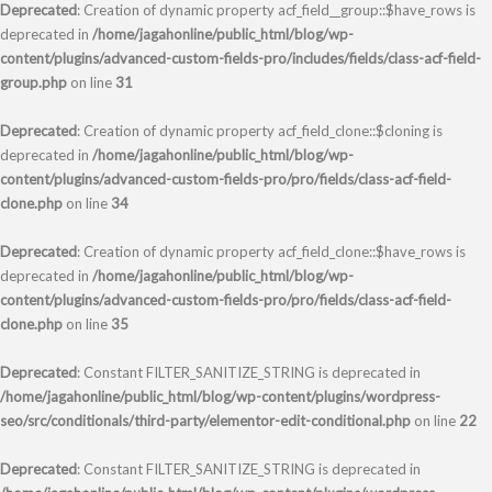
Deprecated
: Creation of dynamic property acf_field__group::$have_rows is
deprecated in
/home/jagahonline/public_html/blog/wp-
content/plugins/advanced-custom-fields-pro/includes/fields/class-acf-field-
group.php
on line
31
Deprecated
: Creation of dynamic property acf_field_clone::$cloning is
deprecated in
/home/jagahonline/public_html/blog/wp-
content/plugins/advanced-custom-fields-pro/pro/fields/class-acf-field-
clone.php
on line
34
Deprecated
: Creation of dynamic property acf_field_clone::$have_rows is
deprecated in
/home/jagahonline/public_html/blog/wp-
content/plugins/advanced-custom-fields-pro/pro/fields/class-acf-field-
clone.php
on line
35
Deprecated
: Constant FILTER_SANITIZE_STRING is deprecated in
/home/jagahonline/public_html/blog/wp-content/plugins/wordpress-
seo/src/conditionals/third-party/elementor-edit-conditional.php
on line
22
Deprecated
: Constant FILTER_SANITIZE_STRING is deprecated in