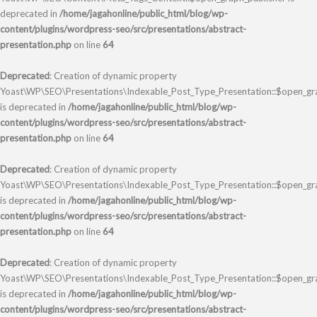
deprecated in
/home/jagahonline/public_html/blog/wp-
content/plugins/wordpress-seo/src/presentations/abstract-
presentation.php
on line
64
Deprecated
: Creation of dynamic property
Yoast\WP\SEO\Presentations\Indexable_Post_Type_Presentation::$open_grap
is deprecated in
/home/jagahonline/public_html/blog/wp-
content/plugins/wordpress-seo/src/presentations/abstract-
presentation.php
on line
64
Deprecated
: Creation of dynamic property
Yoast\WP\SEO\Presentations\Indexable_Post_Type_Presentation::$open_gra
is deprecated in
/home/jagahonline/public_html/blog/wp-
content/plugins/wordpress-seo/src/presentations/abstract-
presentation.php
on line
64
Deprecated
: Creation of dynamic property
Yoast\WP\SEO\Presentations\Indexable_Post_Type_Presentation::$open_gra
is deprecated in
/home/jagahonline/public_html/blog/wp-
content/plugins/wordpress-seo/src/presentations/abstract-