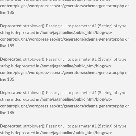
content/plugins/wordpress-seo/src/generators/schema-generator.php
on
line
185
Deprecated
: strtolower(): Passing null to parameter #1 ($string) of type
string is deprecated in
/home/jagahonline/public_html/blog/wp-
content/plugins/wordpress-seo/src/generators/schema-generator.php
on
line
185
Deprecated
: strtolower(): Passing null to parameter #1 ($string) of type
string is deprecated in
/home/jagahonline/public_html/blog/wp-
content/plugins/wordpress-seo/src/generators/schema-generator.php
on
line
185
Deprecated
: strtolower(): Passing null to parameter #1 ($string) of type
string is deprecated in
/home/jagahonline/public_html/blog/wp-
content/plugins/wordpress-seo/src/generators/schema-generator.php
on
line
185
Deprecated
: strtolower(): Passing null to parameter #1 ($string) of type
string is deprecated in
/home/jagahonline/public_html/blog/wp-