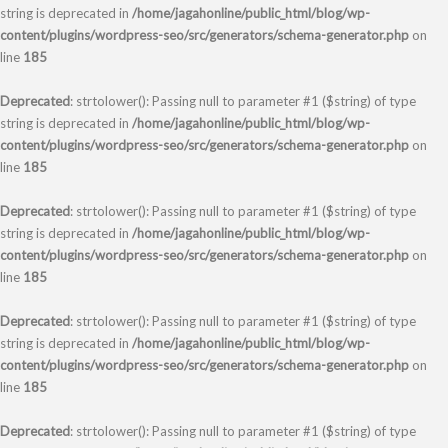
string is deprecated in
/home/jagahonline/public_html/blog/wp-
content/plugins/wordpress-seo/src/generators/schema-generator.php
on
line
185
Deprecated
: strtolower(): Passing null to parameter #1 ($string) of type
string is deprecated in
/home/jagahonline/public_html/blog/wp-
content/plugins/wordpress-seo/src/generators/schema-generator.php
on
line
185
Deprecated
: strtolower(): Passing null to parameter #1 ($string) of type
string is deprecated in
/home/jagahonline/public_html/blog/wp-
content/plugins/wordpress-seo/src/generators/schema-generator.php
on
line
185
Deprecated
: strtolower(): Passing null to parameter #1 ($string) of type
string is deprecated in
/home/jagahonline/public_html/blog/wp-
content/plugins/wordpress-seo/src/generators/schema-generator.php
on
line
185
Deprecated
: strtolower(): Passing null to parameter #1 ($string) of type