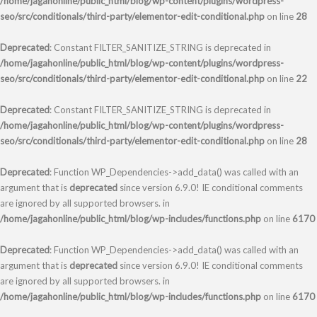
/home/jagahonline/public_html/blog/wp-content/plugins/wordpress-
seo/src/conditionals/third-party/elementor-edit-conditional.php
on line
28
Deprecated
: Constant FILTER_SANITIZE_STRING is deprecated in
/home/jagahonline/public_html/blog/wp-content/plugins/wordpress-
seo/src/conditionals/third-party/elementor-edit-conditional.php
on line
22
Deprecated
: Constant FILTER_SANITIZE_STRING is deprecated in
/home/jagahonline/public_html/blog/wp-content/plugins/wordpress-
seo/src/conditionals/third-party/elementor-edit-conditional.php
on line
28
Deprecated
: Function WP_Dependencies->add_data() was called with an
argument that is
deprecated
since version 6.9.0! IE conditional comments
are ignored by all supported browsers. in
/home/jagahonline/public_html/blog/wp-includes/functions.php
on line
6170
Deprecated
: Function WP_Dependencies->add_data() was called with an
argument that is
deprecated
since version 6.9.0! IE conditional comments
are ignored by all supported browsers. in
/home/jagahonline/public_html/blog/wp-includes/functions.php
on line
6170