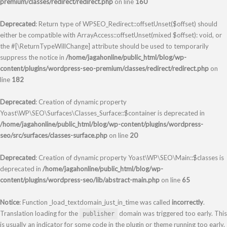
premium/classes/redirect/redirect.php
on line
160
Deprecated
: Return type of WPSEO_Redirect::offsetUnset($offset) should
either be compatible with ArrayAccess::offsetUnset(mixed $offset): void, or
the #[\ReturnTypeWillChange] attribute should be used to temporarily
suppress the notice in
/home/jagahonline/public_html/blog/wp-
content/plugins/wordpress-seo-premium/classes/redirect/redirect.php
on
line
182
Deprecated
: Creation of dynamic property
Yoast\WP\SEO\Surfaces\Classes_Surface::$container is deprecated in
/home/jagahonline/public_html/blog/wp-content/plugins/wordpress-
seo/src/surfaces/classes-surface.php
on line
20
Deprecated
: Creation of dynamic property Yoast\WP\SEO\Main::$classes is
deprecated in
/home/jagahonline/public_html/blog/wp-
content/plugins/wordpress-seo/lib/abstract-main.php
on line
65
Notice
: Function _load_textdomain_just_in_time was called
incorrectly
.
Translation loading for the
domain was triggered too early. This
publisher
is usually an indicator for some code in the plugin or theme running too early.