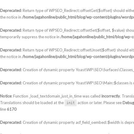
Deprecated
: Return type of WPSEO_Redirect::offsetGet($offset) should eith
the notice in
/home/jagahonline/public_html/blog/wp-content/plugins/wordpr
Deprecated
: Return type of WPSEO_Redirect::offsetSet($offset, $value) shou
temporarily suppress the notice in
/home/jagahonline/public_html/blog/wp-c
Deprecated
: Return type of WPSEO_Redirect::offsetUnset($offset) should ei
the notice in
/home/jagahonline/public_html/blog/wp-content/plugins/wordpr
Deprecated
: Creation of dynamic property Yoast\WP\SEO\Surfaces\Classes_S
Deprecated
: Creation of dynamic property Yoast\WP\SEO\Main::$classes is
Notice
: Function _load_textdomain_just_in_time was called
incorrectly
. Transl
Translations should be loaded at the
action or later. Please see
Debug
init
line
6170
Deprecated
: Creation of dynamic property acf_field_oembed::$width is depr