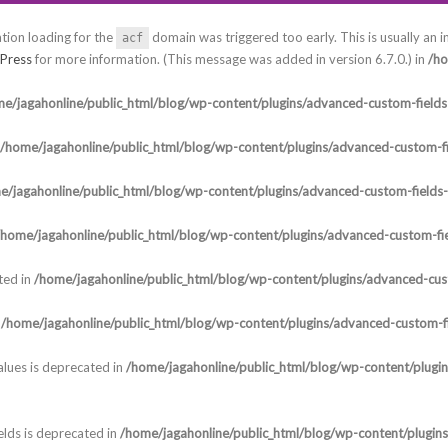
ation loading for the
domain was triggered too early. This is usually an i
acf
Press
for more information. (This message was added in version 6.7.0.) in
/ho
e/jagahonline/public_html/blog/wp-content/plugins/advanced-custom-fields-
/home/jagahonline/public_html/blog/wp-content/plugins/advanced-custom-fi
e/jagahonline/public_html/blog/wp-content/plugins/advanced-custom-fields
/home/jagahonline/public_html/blog/wp-content/plugins/advanced-custom-fie
ted in
/home/jagahonline/public_html/blog/wp-content/plugins/advanced-cust
n
/home/jagahonline/public_html/blog/wp-content/plugins/advanced-custom-fi
lues is deprecated in
/home/jagahonline/public_html/blog/wp-content/plugi
elds is deprecated in
/home/jagahonline/public_html/blog/wp-content/plugin