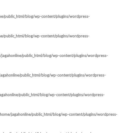
ne/public_html/blog/wp-content/plugins/wordpress-
ne/public_html/blog/wp-content/plugins/wordpress-
jagahonline/public_html/blog/wp-content/plugins/wordpress-
agahonline/public_html/blog/wp-content/plugins/wordpress-
agahonline/public_html/blog/wp-content/plugins/wordpress-
/home/jagahonline/public_html/blog/wp-content/plugins/wordpress-