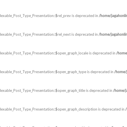
exable_Post_Type_Presentation::$rel_prev is deprecated in
/home/jagahonli
exable_Post_Type_Presentation::$rel_next is deprecated in
/home/jagahonli
dexable_Post_Type_Presentation::$open_graph_locale is deprecated in
/home/
dexable_Post_Type_Presentation::$open_graph_type is deprecated in
/home/j
exable_Post_Type_Presentation::$open_graph_title is deprecated in
/home/j
dexable_Post_Type_Presentation::$open_graph_description is deprecated in