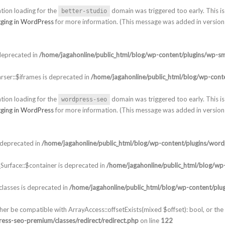
ation loading for the
domain was triggered too early. This is 
better-studio
ging in WordPress
for more information. (This message was added in version 
deprecated in
/home/jagahonline/public_html/blog/wp-content/plugins/wp-sm
ser::$iframes is deprecated in
/home/jagahonline/public_html/blog/wp-conte
ation loading for the
domain was triggered too early. This is 
wordpress-seo
ging in WordPress
for more information. (This message was added in version 
 deprecated in
/home/jagahonline/public_html/blog/wp-content/plugins/word
urface::$container is deprecated in
/home/jagahonline/public_html/blog/wp-
lasses is deprecated in
/home/jagahonline/public_html/blog/wp-content/plu
ther be compatible with ArrayAccess::offsetExists(mixed $offset): bool, or t
ess-seo-premium/classes/redirect/redirect.php
on line
122