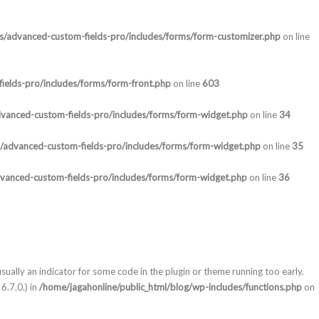
ns/advanced-custom-fields-pro/includes/forms/form-customizer.php
on line
ields-pro/includes/forms/form-front.php
on line
603
dvanced-custom-fields-pro/includes/forms/form-widget.php
on line
34
s/advanced-custom-fields-pro/includes/forms/form-widget.php
on line
35
dvanced-custom-fields-pro/includes/forms/form-widget.php
on line
36
sually an indicator for some code in the plugin or theme running too early.
6.7.0.) in
/home/jagahonline/public_html/blog/wp-includes/functions.php
on