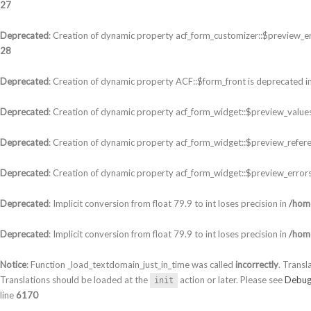
27
Deprecated
: Creation of dynamic property acf_form_customizer::$preview_er
28
Deprecated
: Creation of dynamic property ACF::$form_front is deprecated i
Deprecated
: Creation of dynamic property acf_form_widget::$preview_values
Deprecated
: Creation of dynamic property acf_form_widget::$preview_refere
Deprecated
: Creation of dynamic property acf_form_widget::$preview_errors
Deprecated
: Implicit conversion from float 79.9 to int loses precision in
/home
Deprecated
: Implicit conversion from float 79.9 to int loses precision in
/home
Notice
: Function _load_textdomain_just_in_time was called
incorrectly
. Transl
Translations should be loaded at the
action or later. Please see
Debug
init
line
6170