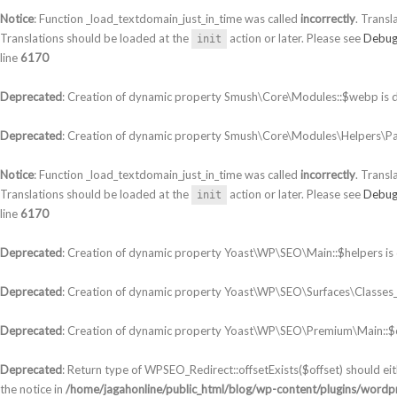
Notice
: Function _load_textdomain_just_in_time was called
incorrectly
. Transl
Translations should be loaded at the
action or later. Please see
Debug
init
line
6170
Deprecated
: Creation of dynamic property Smush\Core\Modules::$webp is 
Deprecated
: Creation of dynamic property Smush\Core\Modules\Helpers\Par
Notice
: Function _load_textdomain_just_in_time was called
incorrectly
. Transl
Translations should be loaded at the
action or later. Please see
Debug
init
line
6170
Deprecated
: Creation of dynamic property Yoast\WP\SEO\Main::$helpers is
Deprecated
: Creation of dynamic property Yoast\WP\SEO\Surfaces\Classes_S
Deprecated
: Creation of dynamic property Yoast\WP\SEO\Premium\Main::$c
Deprecated
: Return type of WPSEO_Redirect::offsetExists($offset) should ei
the notice in
/home/jagahonline/public_html/blog/wp-content/plugins/wordpr