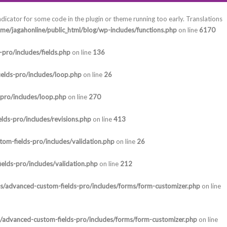
ndicator for some code in the plugin or theme running too early. Translations
me/jagahonline/public_html/blog/wp-includes/functions.php
on line
6170
pro/includes/fields.php
on line
136
elds-pro/includes/loop.php
on line
26
-pro/includes/loop.php
on line
270
lds-pro/includes/revisions.php
on line
413
om-fields-pro/includes/validation.php
on line
26
elds-pro/includes/validation.php
on line
212
ns/advanced-custom-fields-pro/includes/forms/form-customizer.php
on line
s/advanced-custom-fields-pro/includes/forms/form-customizer.php
on line