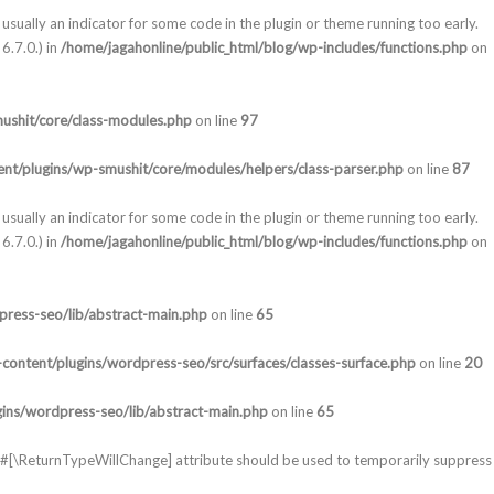
usually an indicator for some code in the plugin or theme running too early.
6.7.0.) in
/home/jagahonline/public_html/blog/wp-includes/functions.php
on
ushit/core/class-modules.php
on line
97
nt/plugins/wp-smushit/core/modules/helpers/class-parser.php
on line
87
usually an indicator for some code in the plugin or theme running too early.
6.7.0.) in
/home/jagahonline/public_html/blog/wp-includes/functions.php
on
press-seo/lib/abstract-main.php
on line
65
content/plugins/wordpress-seo/src/surfaces/classes-surface.php
on line
20
gins/wordpress-seo/lib/abstract-main.php
on line
65
he #[\ReturnTypeWillChange] attribute should be used to temporarily suppress