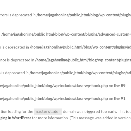
rors is deprecated in
/home/jagahonline/public_html/blog/wp-content/plugi
n
/home/jagahonline/public_html/blog/wp-content/plugins/advanced-custom-f
 is deprecated in
/home/jagahonline/public_html/blog/wp-content/plugins/a
nce is deprecated in
/home/jagahonline/public_html/blog/wp-content/plugin
 is deprecated in
/home/jagahonline/public_html/blog/wp-content/plugins/a
/jagahonline/public_html/blog/wp-includes/class-wp-hook.php
on line
89
/jagahonline/public_html/blog/wp-includes/class-wp-hook.php
on line
91
ation loading for the
domain was triggered too early. This is u
masterslider
ging in WordPress
for more information. (This message was added in version 