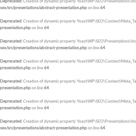
Deprecated
: Creation of dynamic property Yoast\WP\SEO\Presentations\In
seo/src/presentations/abstract-presentation.php
on line
64
Deprecated
: Creation of dynamic property Yoast\WP\SEO\Context\Meta_Ta
presentation.php
on line
64
Deprecated
: Creation of dynamic property Yoast\WP\SEO\Presentations\In
seo/src/presentations/abstract-presentation.php
on line
64
Deprecated
: Creation of dynamic property Yoast\WP\SEO\Context\Meta_T
presentation.php
on line
64
Deprecated
: Creation of dynamic property Yoast\WP\SEO\Context\Meta_Tag
presentation.php
on line
64
Deprecated
: Creation of dynamic property Yoast\WP\SEO\Context\Meta_Tag
presentation.php
on line
64
Deprecated
: Creation of dynamic property Yoast\WP\SEO\Presentations\Ind
seo/src/presentations/abstract-presentation.php
on line
64