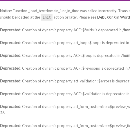
Notice
: Function _load_textdomain_just_in_time was called
incorrectly
. Transl
should be loaded at the
action or later. Please see
Debugging in Word
init
Deprecated
: Creation of dynamic property ACF::$fields is deprecated in
/hom
Deprecated
: Creation of dynamic property acf_loop::$loops is deprecated in
Deprecated
: Creation of dynamic property ACF::$loop is deprecated in
/hom
Deprecated
: Creation of dynamic property ACF::$revisions is deprecated in
Deprecated
: Creation of dynamic property acf_validation::$errors is depreca
Deprecated
: Creation of dynamic property ACF::$validation is deprecated i
Deprecated
: Creation of dynamic property acf_form_customizer::$preview_va
26
Deprecated
: Creation of dynamic property acf_form_customizer::$preview_fi