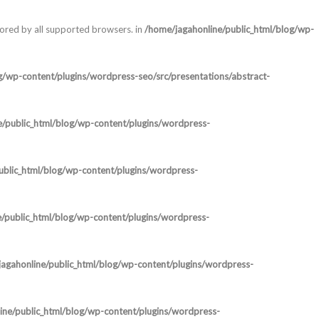
nored by all supported browsers. in
/home/jagahonline/public_html/blog/wp-
g/wp-content/plugins/wordpress-seo/src/presentations/abstract-
e/public_html/blog/wp-content/plugins/wordpress-
ublic_html/blog/wp-content/plugins/wordpress-
/public_html/blog/wp-content/plugins/wordpress-
agahonline/public_html/blog/wp-content/plugins/wordpress-
ine/public_html/blog/wp-content/plugins/wordpress-