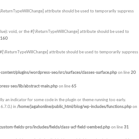
#[\ReturnTypeWillChange] attribute should be used to temporarily suppress
lue): void, or the #[\ReturnTypeWillChange] attribute should be used to
160
e #[\ReturnTypeWillChange] attribute should be used to temporarily suppress
content/plugins/wordpress-seo/src/surfaces/classes-surface.php
on line
20
ress-seo/lib/abstract-main.php
on line
65
lly an indicator for some code in the plugin or theme running too early.
6.7.0.) in
/home/jagahonline/public_html/blog/wp-includes/functions.php
on
ustom-fields-pro/includes/fields/class-acf-field-oembed.php
on line
31