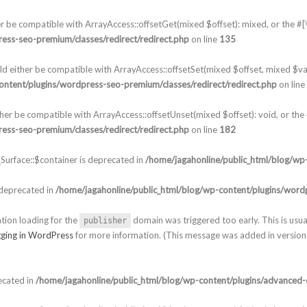
er be compatible with ArrayAccess::offsetGet(mixed $offset): mixed, or the 
ess-seo-premium/classes/redirect/redirect.php
on line
135
ld either be compatible with ArrayAccess::offsetSet(mixed $offset, mixed $va
ontent/plugins/wordpress-seo-premium/classes/redirect/redirect.php
on line
ther be compatible with ArrayAccess::offsetUnset(mixed $offset): void, or th
ess-seo-premium/classes/redirect/redirect.php
on line
182
urface::$container is deprecated in
/home/jagahonline/public_html/blog/wp-
 deprecated in
/home/jagahonline/public_html/blog/wp-content/plugins/wordp
ation loading for the
domain was triggered too early. This is usua
publisher
ging in WordPress
for more information. (This message was added in version 
ecated in
/home/jagahonline/public_html/blog/wp-content/plugins/advanced-c