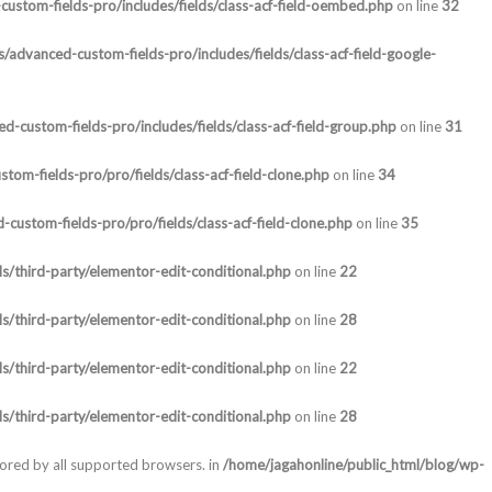
ustom-fields-pro/includes/fields/class-acf-field-oembed.php
on line
32
/advanced-custom-fields-pro/includes/fields/class-acf-field-google-
-custom-fields-pro/includes/fields/class-acf-field-group.php
on line
31
om-fields-pro/pro/fields/class-acf-field-clone.php
on line
34
custom-fields-pro/pro/fields/class-acf-field-clone.php
on line
35
s/third-party/elementor-edit-conditional.php
on line
22
s/third-party/elementor-edit-conditional.php
on line
28
s/third-party/elementor-edit-conditional.php
on line
22
s/third-party/elementor-edit-conditional.php
on line
28
nored by all supported browsers. in
/home/jagahonline/public_html/blog/wp-