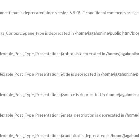
ument that is
deprecated
since version 6.9.0! IE conditional comments are ig
gs_Context::$page_type is deprecated in
/home/jagahonline/public_html/blo
dexable_Post_Type_Presentation::$robots is deprecated in
/home/jagahonlin
exable_Post_Type_Presentation::$title is deprecated in
/home/jagahonline/p
dexable_Post_Type_Presentation::$source is deprecated in
/home/jagahonline
dexable_Post_Type_Presentation::$meta_description is deprecated in
/home/j
exable_Post_Type_Presentation::$canonical is deprecated in
/home/jagahonl