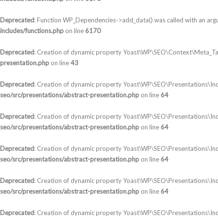
Deprecated
: Function WP_Dependencies->add_data() was called with an arg
includes/functions.php
on line
6170
Deprecated
: Creation of dynamic property Yoast\WP\SEO\Context\Meta_Ta
presentation.php
on line
43
Deprecated
: Creation of dynamic property Yoast\WP\SEO\Presentations\In
seo/src/presentations/abstract-presentation.php
on line
64
Deprecated
: Creation of dynamic property Yoast\WP\SEO\Presentations\Ind
seo/src/presentations/abstract-presentation.php
on line
64
Deprecated
: Creation of dynamic property Yoast\WP\SEO\Presentations\In
seo/src/presentations/abstract-presentation.php
on line
64
Deprecated
: Creation of dynamic property Yoast\WP\SEO\Presentations\In
seo/src/presentations/abstract-presentation.php
on line
64
Deprecated
: Creation of dynamic property Yoast\WP\SEO\Presentations\Ind