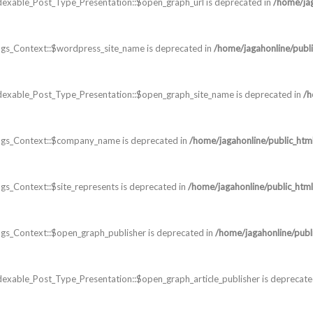
dexable_Post_Type_Presentation::$open_graph_url is deprecated in
/home/jag
gs_Context::$wordpress_site_name is deprecated in
/home/jagahonline/publi
dexable_Post_Type_Presentation::$open_graph_site_name is deprecated in
/h
ags_Context::$company_name is deprecated in
/home/jagahonline/public_htm
s_Context::$site_represents is deprecated in
/home/jagahonline/public_html
s_Context::$open_graph_publisher is deprecated in
/home/jagahonline/publ
exable_Post_Type_Presentation::$open_graph_article_publisher is deprecate