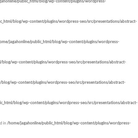
ahonline/public_html/blog/wp-content/plugins/wordpress-
c_html/blog/wp-content/plugins/wordpress-seo/src/presentations/abstract-
ome/jagahonline/public_html/blog/wp-content/plugins/wordpress-
l/blog/wp-content/plugins/wordpress-seo/src/presentations/abstract-
/blog/wp-content/plugins/wordpress-seo/src/presentations/abstract-
ic_html/blog/wp-content/plugins/wordpress-seo/src/presentations/abstract-
d in
/home/jagahonline/public_html/blog/wp-content/plugins/wordpress-