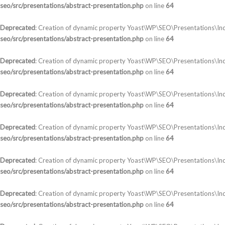
seo/src/presentations/abstract-presentation.php
on line
64
Deprecated
: Creation of dynamic property Yoast\WP\SEO\Presentations\Ind
seo/src/presentations/abstract-presentation.php
on line
64
Deprecated
: Creation of dynamic property Yoast\WP\SEO\Presentations\Ind
seo/src/presentations/abstract-presentation.php
on line
64
Deprecated
: Creation of dynamic property Yoast\WP\SEO\Presentations\In
seo/src/presentations/abstract-presentation.php
on line
64
Deprecated
: Creation of dynamic property Yoast\WP\SEO\Presentations\In
seo/src/presentations/abstract-presentation.php
on line
64
Deprecated
: Creation of dynamic property Yoast\WP\SEO\Presentations\Ind
seo/src/presentations/abstract-presentation.php
on line
64
Deprecated
: Creation of dynamic property Yoast\WP\SEO\Presentations\In
seo/src/presentations/abstract-presentation.php
on line
64