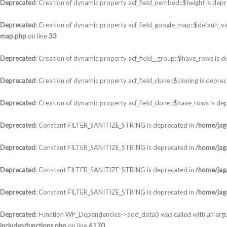
Deprecated
: Creation of dynamic property acf_field_oembed::$height is dep
Deprecated
: Creation of dynamic property acf_field_google_map::$default_va
map.php
on line
33
Deprecated
: Creation of dynamic property acf_field__group::$have_rows is 
Deprecated
: Creation of dynamic property acf_field_clone::$cloning is depre
Deprecated
: Creation of dynamic property acf_field_clone::$have_rows is de
Deprecated
: Constant FILTER_SANITIZE_STRING is deprecated in
/home/jaga
Deprecated
: Constant FILTER_SANITIZE_STRING is deprecated in
/home/jaga
Deprecated
: Constant FILTER_SANITIZE_STRING is deprecated in
/home/jaga
Deprecated
: Constant FILTER_SANITIZE_STRING is deprecated in
/home/jaga
Deprecated
: Function WP_Dependencies->add_data() was called with an arg
includes/functions.php
on line
6170