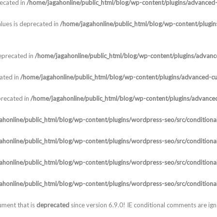
recated in
/home/jagahonline/public_html/blog/wp-content/plugins/advanced-c
lues is deprecated in
/home/jagahonline/public_html/blog/wp-content/plugins
deprecated in
/home/jagahonline/public_html/blog/wp-content/plugins/advanced
cated in
/home/jagahonline/public_html/blog/wp-content/plugins/advanced-cust
precated in
/home/jagahonline/public_html/blog/wp-content/plugins/advanced-
honline/public_html/blog/wp-content/plugins/wordpress-seo/src/conditional
honline/public_html/blog/wp-content/plugins/wordpress-seo/src/conditional
honline/public_html/blog/wp-content/plugins/wordpress-seo/src/conditional
honline/public_html/blog/wp-content/plugins/wordpress-seo/src/conditional
ument that is
deprecated
since version 6.9.0! IE conditional comments are ig