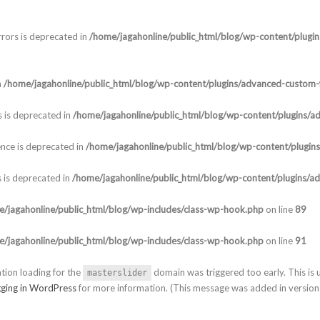
rors is deprecated in
/home/jagahonline/public_html/blog/wp-content/plugi
n
/home/jagahonline/public_html/blog/wp-content/plugins/advanced-custom-f
 is deprecated in
/home/jagahonline/public_html/blog/wp-content/plugins/a
nce is deprecated in
/home/jagahonline/public_html/blog/wp-content/plugin
 is deprecated in
/home/jagahonline/public_html/blog/wp-content/plugins/a
/jagahonline/public_html/blog/wp-includes/class-wp-hook.php
on line
89
/jagahonline/public_html/blog/wp-includes/class-wp-hook.php
on line
91
ation loading for the
domain was triggered too early. This is u
masterslider
ging in WordPress
for more information. (This message was added in version 