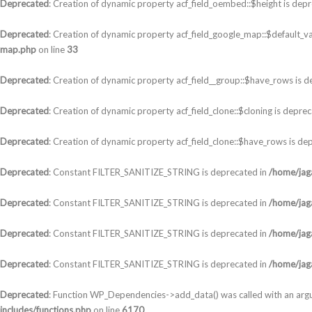
Deprecated
: Creation of dynamic property acf_field_oembed::$height is dep
Deprecated
: Creation of dynamic property acf_field_google_map::$default_va
map.php
on line
33
Deprecated
: Creation of dynamic property acf_field__group::$have_rows is 
Deprecated
: Creation of dynamic property acf_field_clone::$cloning is depre
Deprecated
: Creation of dynamic property acf_field_clone::$have_rows is de
Deprecated
: Constant FILTER_SANITIZE_STRING is deprecated in
/home/jaga
Deprecated
: Constant FILTER_SANITIZE_STRING is deprecated in
/home/jaga
Deprecated
: Constant FILTER_SANITIZE_STRING is deprecated in
/home/jaga
Deprecated
: Constant FILTER_SANITIZE_STRING is deprecated in
/home/jaga
Deprecated
: Function WP_Dependencies->add_data() was called with an arg
includes/functions.php
on line
6170