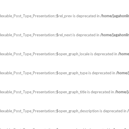
exable_Post_Type_Presentation::$rel_prev is deprecated in
/home/jagahonli
exable_Post_Type_Presentation::$rel_next is deprecated in
/home/jagahonli
dexable_Post_Type_Presentation::$open_graph_locale is deprecated in
/home/
dexable_Post_Type_Presentation::$open_graph_type is deprecated in
/home/j
exable_Post_Type_Presentation::$open_graph_title is deprecated in
/home/j
dexable_Post_Type_Presentation::$open_graph_description is deprecated in