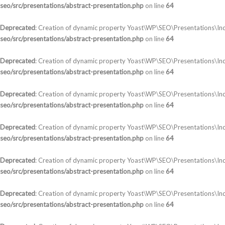
seo/src/presentations/abstract-presentation.php
on line
64
Deprecated
: Creation of dynamic property Yoast\WP\SEO\Presentations\Ind
seo/src/presentations/abstract-presentation.php
on line
64
Deprecated
: Creation of dynamic property Yoast\WP\SEO\Presentations\Ind
seo/src/presentations/abstract-presentation.php
on line
64
Deprecated
: Creation of dynamic property Yoast\WP\SEO\Presentations\In
seo/src/presentations/abstract-presentation.php
on line
64
Deprecated
: Creation of dynamic property Yoast\WP\SEO\Presentations\In
seo/src/presentations/abstract-presentation.php
on line
64
Deprecated
: Creation of dynamic property Yoast\WP\SEO\Presentations\Ind
seo/src/presentations/abstract-presentation.php
on line
64
Deprecated
: Creation of dynamic property Yoast\WP\SEO\Presentations\In
seo/src/presentations/abstract-presentation.php
on line
64