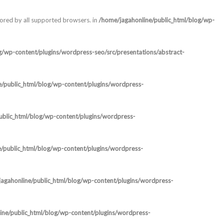
nored by all supported browsers. in
/home/jagahonline/public_html/blog/wp-
g/wp-content/plugins/wordpress-seo/src/presentations/abstract-
e/public_html/blog/wp-content/plugins/wordpress-
ublic_html/blog/wp-content/plugins/wordpress-
/public_html/blog/wp-content/plugins/wordpress-
agahonline/public_html/blog/wp-content/plugins/wordpress-
ine/public_html/blog/wp-content/plugins/wordpress-