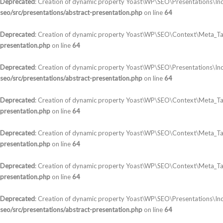
Deprecated
: Creation of dynamic property Yoast\WP\SEO\Presentations\In
seo/src/presentations/abstract-presentation.php
on line
64
Deprecated
: Creation of dynamic property Yoast\WP\SEO\Context\Meta_Ta
presentation.php
on line
64
Deprecated
: Creation of dynamic property Yoast\WP\SEO\Presentations\In
seo/src/presentations/abstract-presentation.php
on line
64
Deprecated
: Creation of dynamic property Yoast\WP\SEO\Context\Meta_T
presentation.php
on line
64
Deprecated
: Creation of dynamic property Yoast\WP\SEO\Context\Meta_Tag
presentation.php
on line
64
Deprecated
: Creation of dynamic property Yoast\WP\SEO\Context\Meta_Tag
presentation.php
on line
64
Deprecated
: Creation of dynamic property Yoast\WP\SEO\Presentations\Ind
seo/src/presentations/abstract-presentation.php
on line
64