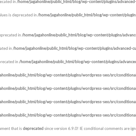
recated in
/home/jagahonline/public_html/blog/wp-content/plugins/advanced-c
lues is deprecated in
/home/jagahonline/public_html/blog/wp-content/plugins
deprecated in
/home/jagahonline/public_html/blog/wp-content/plugins/advanced
cated in
/home/jagahonline/public_html/blog/wp-content/plugins/advanced-cust
precated in
/home/jagahonline/public_html/blog/wp-content/plugins/advanced-
honline/public_html/blog/wp-content/plugins/wordpress-seo/src/conditional
honline/public_html/blog/wp-content/plugins/wordpress-seo/src/conditional
honline/public_html/blog/wp-content/plugins/wordpress-seo/src/conditional
honline/public_html/blog/wp-content/plugins/wordpress-seo/src/conditional
ument that is
deprecated
since version 6.9.0! IE conditional comments are ig