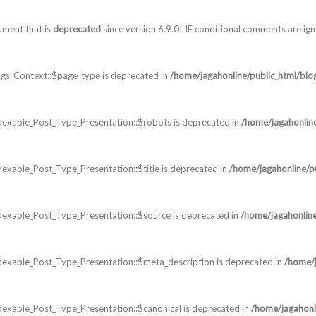
ument that is
deprecated
since version 6.9.0! IE conditional comments are ig
gs_Context::$page_type is deprecated in
/home/jagahonline/public_html/blo
dexable_Post_Type_Presentation::$robots is deprecated in
/home/jagahonlin
exable_Post_Type_Presentation::$title is deprecated in
/home/jagahonline/p
dexable_Post_Type_Presentation::$source is deprecated in
/home/jagahonline
dexable_Post_Type_Presentation::$meta_description is deprecated in
/home/j
exable_Post_Type_Presentation::$canonical is deprecated in
/home/jagahonl