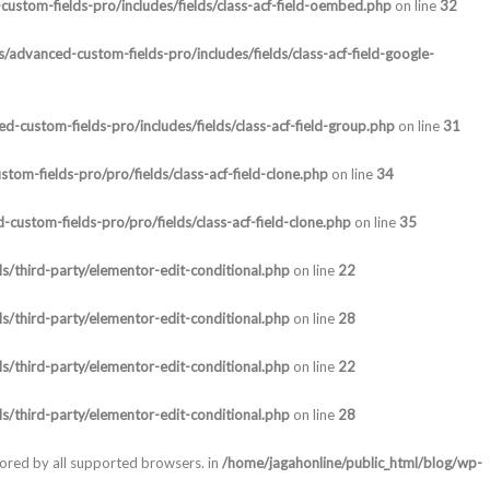
ustom-fields-pro/includes/fields/class-acf-field-oembed.php
on line
32
/advanced-custom-fields-pro/includes/fields/class-acf-field-google-
-custom-fields-pro/includes/fields/class-acf-field-group.php
on line
31
om-fields-pro/pro/fields/class-acf-field-clone.php
on line
34
custom-fields-pro/pro/fields/class-acf-field-clone.php
on line
35
s/third-party/elementor-edit-conditional.php
on line
22
s/third-party/elementor-edit-conditional.php
on line
28
s/third-party/elementor-edit-conditional.php
on line
22
s/third-party/elementor-edit-conditional.php
on line
28
nored by all supported browsers. in
/home/jagahonline/public_html/blog/wp-