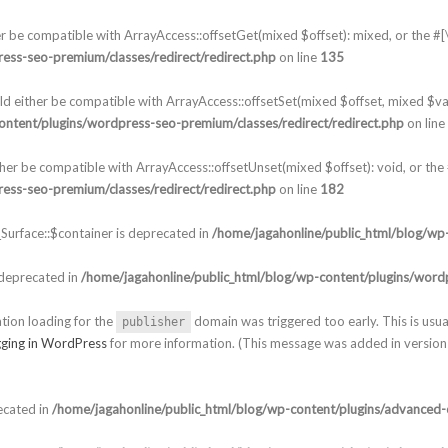
er be compatible with ArrayAccess::offsetGet(mixed $offset): mixed, or the 
ess-seo-premium/classes/redirect/redirect.php
on line
135
ld either be compatible with ArrayAccess::offsetSet(mixed $offset, mixed $va
ontent/plugins/wordpress-seo-premium/classes/redirect/redirect.php
on line
ther be compatible with ArrayAccess::offsetUnset(mixed $offset): void, or th
ess-seo-premium/classes/redirect/redirect.php
on line
182
urface::$container is deprecated in
/home/jagahonline/public_html/blog/wp-
 deprecated in
/home/jagahonline/public_html/blog/wp-content/plugins/wordp
ation loading for the
domain was triggered too early. This is usua
publisher
ging in WordPress
for more information. (This message was added in version 
ecated in
/home/jagahonline/public_html/blog/wp-content/plugins/advanced-c