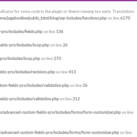
ndicator for some code in the plugin or theme running too early. Translations
me/jagahonline/public_html/blog/wp-includes/functions.php
on line
6170
pro/includes/fields.php
on line
136
elds-pro/includes/loop.php
on line
26
-pro/includes/loop.php
on line
270
lds-pro/includes/revisions.php
on line
413
om-fields-pro/includes/validation.php
on line
26
elds-pro/includes/validation.php
on line
212
ns/advanced-custom-fields-pro/includes/forms/form-customizer.php
on line
s/advanced-custom-fields-pro/includes/forms/form-customizer.php
on line