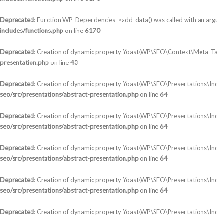
Deprecated
: Function WP_Dependencies->add_data() was called with an arg
includes/functions.php
on line
6170
Deprecated
: Creation of dynamic property Yoast\WP\SEO\Context\Meta_Ta
presentation.php
on line
43
Deprecated
: Creation of dynamic property Yoast\WP\SEO\Presentations\In
seo/src/presentations/abstract-presentation.php
on line
64
Deprecated
: Creation of dynamic property Yoast\WP\SEO\Presentations\Ind
seo/src/presentations/abstract-presentation.php
on line
64
Deprecated
: Creation of dynamic property Yoast\WP\SEO\Presentations\In
seo/src/presentations/abstract-presentation.php
on line
64
Deprecated
: Creation of dynamic property Yoast\WP\SEO\Presentations\In
seo/src/presentations/abstract-presentation.php
on line
64
Deprecated
: Creation of dynamic property Yoast\WP\SEO\Presentations\Ind