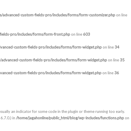
ns/advanced-custom-fields-pro/includes/forms/form-customizer.php
on line
ields-pro/includes/forms/form-front.php
on line
603
dvanced-custom-fields-pro/includes/forms/form-widget.php
on line
34
s/advanced-custom-fields-pro/includes/forms/form-widget.php
on line
35
dvanced-custom-fields-pro/includes/forms/form-widget.php
on line
36
sually an indicator for some code in the plugin or theme running too early.
6.7.0.) in
/home/jagahonline/public_html/blog/wp-includes/functions.php
on