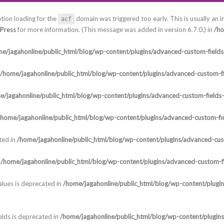
ation loading for the
domain was triggered too early. This is usually an i
acf
Press
for more information. (This message was added in version 6.7.0.) in
/ho
e/jagahonline/public_html/blog/wp-content/plugins/advanced-custom-fields-
/home/jagahonline/public_html/blog/wp-content/plugins/advanced-custom-fi
e/jagahonline/public_html/blog/wp-content/plugins/advanced-custom-fields
/home/jagahonline/public_html/blog/wp-content/plugins/advanced-custom-fie
ted in
/home/jagahonline/public_html/blog/wp-content/plugins/advanced-cust
n
/home/jagahonline/public_html/blog/wp-content/plugins/advanced-custom-fi
lues is deprecated in
/home/jagahonline/public_html/blog/wp-content/plugi
elds is deprecated in
/home/jagahonline/public_html/blog/wp-content/plugin