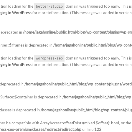
ation loading for the
domain was triggered too early. This is 
better-studio
ging in WordPress
for more information. (This message was added in version 
deprecated in
/home/jagahonline/public_html/blog/wp-content/plugins/wp-sm
ser::$iframes is deprecated in
/home/jagahonline/public_html/blog/wp-conte
ation loading for the
domain was triggered too early. This is 
wordpress-seo
ging in WordPress
for more information. (This message was added in version 
 deprecated in
/home/jagahonline/public_html/blog/wp-content/plugins/word
urface::$container is deprecated in
/home/jagahonline/public_html/blog/wp-
lasses is deprecated in
/home/jagahonline/public_html/blog/wp-content/plu
ther be compatible with ArrayAccess::offsetExists(mixed $offset): bool, or t
ess-seo-premium/classes/redirect/redirect.php
on line
122