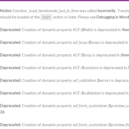
Notice
: Function _load_textdomain_just_in_time was called
incorrectly
. Transl
should be loaded at the
action or later. Please see
Debugging in Word
init
Deprecated
: Creation of dynamic property ACF::$fields is deprecated in
/hom
Deprecated
: Creation of dynamic property acf_loop::$loops is deprecated in
Deprecated
: Creation of dynamic property ACF::$loop is deprecated in
/hom
Deprecated
: Creation of dynamic property ACF::$revisions is deprecated in
Deprecated
: Creation of dynamic property acf_validation::$errors is depreca
Deprecated
: Creation of dynamic property ACF::$validation is deprecated i
Deprecated
: Creation of dynamic property acf_form_customizer::$preview_va
26
Deprecated
: Creation of dynamic property acf_form_customizer::$preview_fi