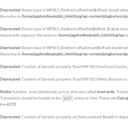
Deprecated
: Return type of WPSEO_Redirect::offsetGet($offset) should eith
the notice in
/home/jagahonline/public_html/blog/wp-content/plugins/wordpr
Deprecated
: Return type of WPSEO_Redirect::offsetSet($offset, $value) shou
temporarily suppress the notice in
/home/jagahonline/public_html/blog/wp-c
Deprecated
: Return type of WPSEO_Redirect::offsetUnset($offset) should ei
the notice in
/home/jagahonline/public_html/blog/wp-content/plugins/wordpr
Deprecated
: Creation of dynamic property Yoast\WP\SEO\Surfaces\Classes_S
Deprecated
: Creation of dynamic property Yoast\WP\SEO\Main::$classes is
Notice
: Function _load_textdomain_just_in_time was called
incorrectly
. Transl
Translations should be loaded at the
action or later. Please see
Debug
init
line
6170
Deprecated
: Creation of dynamic property acf_field_oembed::$width is depr