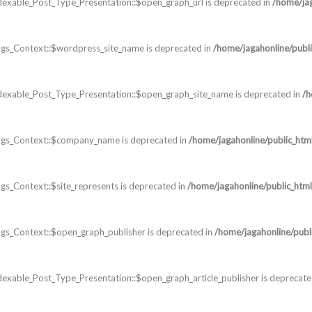
dexable_Post_Type_Presentation::$open_graph_url is deprecated in
/home/jag
gs_Context::$wordpress_site_name is deprecated in
/home/jagahonline/publi
dexable_Post_Type_Presentation::$open_graph_site_name is deprecated in
/h
ags_Context::$company_name is deprecated in
/home/jagahonline/public_htm
s_Context::$site_represents is deprecated in
/home/jagahonline/public_html
s_Context::$open_graph_publisher is deprecated in
/home/jagahonline/publ
exable_Post_Type_Presentation::$open_graph_article_publisher is deprecate