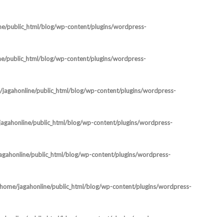
ne/public_html/blog/wp-content/plugins/wordpress-
ne/public_html/blog/wp-content/plugins/wordpress-
jagahonline/public_html/blog/wp-content/plugins/wordpress-
agahonline/public_html/blog/wp-content/plugins/wordpress-
agahonline/public_html/blog/wp-content/plugins/wordpress-
/home/jagahonline/public_html/blog/wp-content/plugins/wordpress-