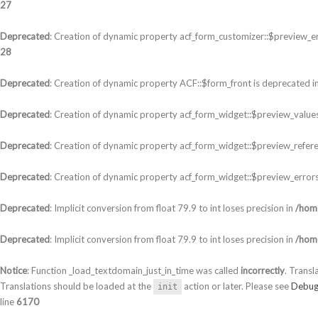
27
Deprecated
: Creation of dynamic property acf_form_customizer::$preview_er
28
Deprecated
: Creation of dynamic property ACF::$form_front is deprecated i
Deprecated
: Creation of dynamic property acf_form_widget::$preview_values
Deprecated
: Creation of dynamic property acf_form_widget::$preview_refere
Deprecated
: Creation of dynamic property acf_form_widget::$preview_errors
Deprecated
: Implicit conversion from float 79.9 to int loses precision in
/home
Deprecated
: Implicit conversion from float 79.9 to int loses precision in
/home
Notice
: Function _load_textdomain_just_in_time was called
incorrectly
. Transl
Translations should be loaded at the
action or later. Please see
Debug
init
line
6170