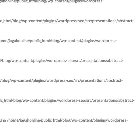
ahonline/public_html/blog/wp-content/plugins/wordpress-
c_html/blog/wp-content/plugins/wordpress-seo/src/presentations/abstract-
ome/jagahonline/public_html/blog/wp-content/plugins/wordpress-
l/blog/wp-content/plugins/wordpress-seo/src/presentations/abstract-
/blog/wp-content/plugins/wordpress-seo/src/presentations/abstract-
ic_html/blog/wp-content/plugins/wordpress-seo/src/presentations/abstract-
d in
/home/jagahonline/public_html/blog/wp-content/plugins/wordpress-