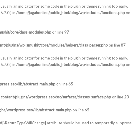
usually an indicator for some code in the plugin or theme running too early.
6.7.0.) in
/home/jagahonline/public_html/blog/wp-includes/functions.php
on
ushit/core/class-modules.php
on line
97
nt/plugins/wp-smushit/core/modules/helpers/class-parser.php
on line
87
usually an indicator for some code in the plugin or theme running too early.
6.7.0.) in
/home/jagahonline/public_html/blog/wp-includes/functions.php
on
press-seo/lib/abstract-main.php
on line
65
content/plugins/wordpress-seo/src/surfaces/classes-surface.php
on line
20
gins/wordpress-seo/lib/abstract-main.php
on line
65
he #[\ReturnTypeWillChange] attribute should be used to temporarily suppress