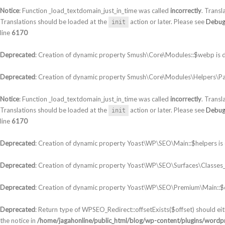
Notice
: Function _load_textdomain_just_in_time was called
incorrectly
. Transl
Translations should be loaded at the
action or later. Please see
Debug
init
line
6170
Deprecated
: Creation of dynamic property Smush\Core\Modules::$webp is 
Deprecated
: Creation of dynamic property Smush\Core\Modules\Helpers\Par
Notice
: Function _load_textdomain_just_in_time was called
incorrectly
. Transl
Translations should be loaded at the
action or later. Please see
Debug
init
line
6170
Deprecated
: Creation of dynamic property Yoast\WP\SEO\Main::$helpers is
Deprecated
: Creation of dynamic property Yoast\WP\SEO\Surfaces\Classes_S
Deprecated
: Creation of dynamic property Yoast\WP\SEO\Premium\Main::$c
Deprecated
: Return type of WPSEO_Redirect::offsetExists($offset) should ei
the notice in
/home/jagahonline/public_html/blog/wp-content/plugins/wordpr