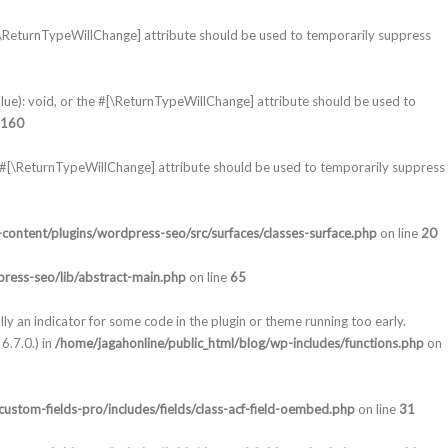
#[\ReturnTypeWillChange] attribute should be used to temporarily suppress
lue): void, or the #[\ReturnTypeWillChange] attribute should be used to
160
e #[\ReturnTypeWillChange] attribute should be used to temporarily suppress
content/plugins/wordpress-seo/src/surfaces/classes-surface.php
on line
20
ress-seo/lib/abstract-main.php
on line
65
lly an indicator for some code in the plugin or theme running too early.
6.7.0.) in
/home/jagahonline/public_html/blog/wp-includes/functions.php
on
ustom-fields-pro/includes/fields/class-acf-field-oembed.php
on line
31