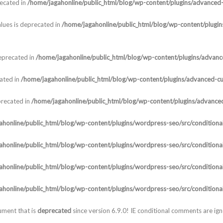
recated in
/home/jagahonline/public_html/blog/wp-content/plugins/advanced-c
lues is deprecated in
/home/jagahonline/public_html/blog/wp-content/plugins
deprecated in
/home/jagahonline/public_html/blog/wp-content/plugins/advanced
cated in
/home/jagahonline/public_html/blog/wp-content/plugins/advanced-cust
precated in
/home/jagahonline/public_html/blog/wp-content/plugins/advanced-
honline/public_html/blog/wp-content/plugins/wordpress-seo/src/conditional
honline/public_html/blog/wp-content/plugins/wordpress-seo/src/conditional
honline/public_html/blog/wp-content/plugins/wordpress-seo/src/conditional
honline/public_html/blog/wp-content/plugins/wordpress-seo/src/conditional
ument that is
deprecated
since version 6.9.0! IE conditional comments are ig