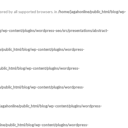
nored by all supported browsers. in
/home/jagahonline/public_html/blog/wp-
g/wp-content/plugins/wordpress-seo/src/presentations/abstract-
e/public_html/blog/wp-content/plugins/wordpress-
ublic_html/blog/wp-content/plugins/wordpress-
/public_html/blog/wp-content/plugins/wordpress-
agahonline/public_html/blog/wp-content/plugins/wordpress-
ine/public_html/blog/wp-content/plugins/wordpress-