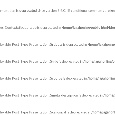
ument that is
deprecated
since version 6.9.0! IE conditional comments are ig
gs_Context::$page_type is deprecated in
/home/jagahonline/public_html/blo
dexable_Post_Type_Presentation::$robots is deprecated in
/home/jagahonlin
exable_Post_Type_Presentation::$title is deprecated in
/home/jagahonline/p
dexable_Post_Type_Presentation::$source is deprecated in
/home/jagahonline
dexable_Post_Type_Presentation::$meta_description is deprecated in
/home/j
exable_Post_Type_Presentation::$canonical is deprecated in
/home/jagahonl