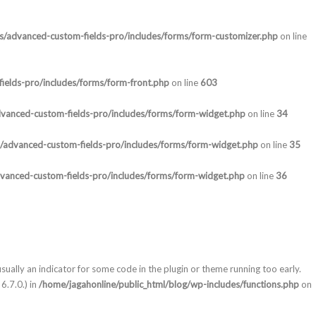
ns/advanced-custom-fields-pro/includes/forms/form-customizer.php
on line
ields-pro/includes/forms/form-front.php
on line
603
dvanced-custom-fields-pro/includes/forms/form-widget.php
on line
34
s/advanced-custom-fields-pro/includes/forms/form-widget.php
on line
35
dvanced-custom-fields-pro/includes/forms/form-widget.php
on line
36
sually an indicator for some code in the plugin or theme running too early.
6.7.0.) in
/home/jagahonline/public_html/blog/wp-includes/functions.php
on