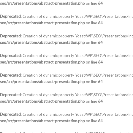
seo/src/presentations/abstract-presentation.php
on line
64
Deprecated
: Creation of dynamic property Yoast\WP\SEO\Presentations\Ind
seo/src/presentations/abstract-presentation.php
on line
64
Deprecated
: Creation of dynamic property Yoast\WP\SEO\Presentations\Ind
seo/src/presentations/abstract-presentation.php
on line
64
Deprecated
: Creation of dynamic property Yoast\WP\SEO\Presentations\In
seo/src/presentations/abstract-presentation.php
on line
64
Deprecated
: Creation of dynamic property Yoast\WP\SEO\Presentations\In
seo/src/presentations/abstract-presentation.php
on line
64
Deprecated
: Creation of dynamic property Yoast\WP\SEO\Presentations\Ind
seo/src/presentations/abstract-presentation.php
on line
64
Deprecated
: Creation of dynamic property Yoast\WP\SEO\Presentations\In
seo/src/presentations/abstract-presentation.php
on line
64