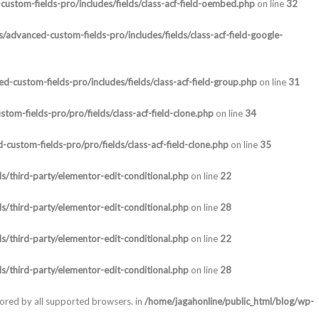
ustom-fields-pro/includes/fields/class-acf-field-oembed.php
on line
32
/advanced-custom-fields-pro/includes/fields/class-acf-field-google-
-custom-fields-pro/includes/fields/class-acf-field-group.php
on line
31
om-fields-pro/pro/fields/class-acf-field-clone.php
on line
34
custom-fields-pro/pro/fields/class-acf-field-clone.php
on line
35
s/third-party/elementor-edit-conditional.php
on line
22
s/third-party/elementor-edit-conditional.php
on line
28
s/third-party/elementor-edit-conditional.php
on line
22
s/third-party/elementor-edit-conditional.php
on line
28
nored by all supported browsers. in
/home/jagahonline/public_html/blog/wp-