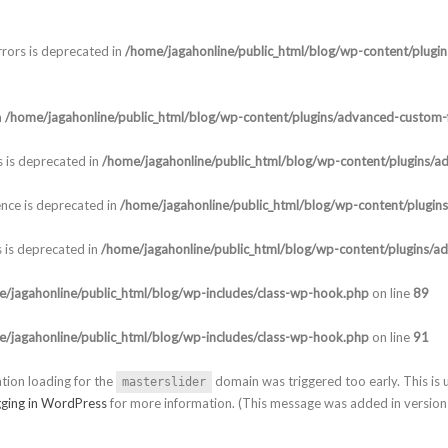
rors is deprecated in
/home/jagahonline/public_html/blog/wp-content/plugi
n
/home/jagahonline/public_html/blog/wp-content/plugins/advanced-custom-f
 is deprecated in
/home/jagahonline/public_html/blog/wp-content/plugins/a
nce is deprecated in
/home/jagahonline/public_html/blog/wp-content/plugin
 is deprecated in
/home/jagahonline/public_html/blog/wp-content/plugins/a
/jagahonline/public_html/blog/wp-includes/class-wp-hook.php
on line
89
/jagahonline/public_html/blog/wp-includes/class-wp-hook.php
on line
91
ation loading for the
domain was triggered too early. This is u
masterslider
ging in WordPress
for more information. (This message was added in version 