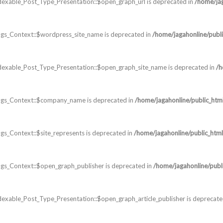
dexable_Post_Type_Presentation::$open_graph_url is deprecated in
/home/jag
gs_Context::$wordpress_site_name is deprecated in
/home/jagahonline/publi
dexable_Post_Type_Presentation::$open_graph_site_name is deprecated in
/h
ags_Context::$company_name is deprecated in
/home/jagahonline/public_htm
s_Context::$site_represents is deprecated in
/home/jagahonline/public_html
s_Context::$open_graph_publisher is deprecated in
/home/jagahonline/publ
exable_Post_Type_Presentation::$open_graph_article_publisher is deprecate