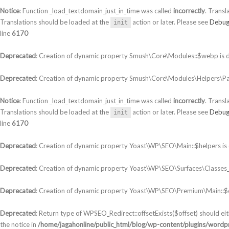
Notice
: Function _load_textdomain_just_in_time was called
incorrectly
. Transl
Translations should be loaded at the
action or later. Please see
Debug
init
line
6170
Deprecated
: Creation of dynamic property Smush\Core\Modules::$webp is 
Deprecated
: Creation of dynamic property Smush\Core\Modules\Helpers\Par
Notice
: Function _load_textdomain_just_in_time was called
incorrectly
. Transl
Translations should be loaded at the
action or later. Please see
Debug
init
line
6170
Deprecated
: Creation of dynamic property Yoast\WP\SEO\Main::$helpers is
Deprecated
: Creation of dynamic property Yoast\WP\SEO\Surfaces\Classes_S
Deprecated
: Creation of dynamic property Yoast\WP\SEO\Premium\Main::$c
Deprecated
: Return type of WPSEO_Redirect::offsetExists($offset) should ei
the notice in
/home/jagahonline/public_html/blog/wp-content/plugins/wordpr