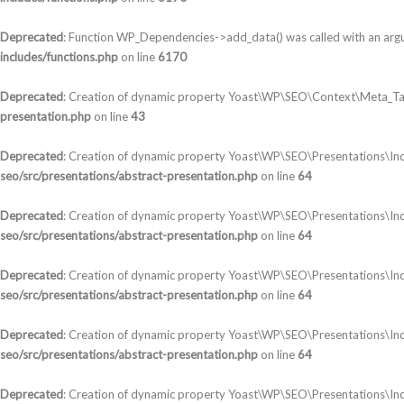
Deprecated
: Function WP_Dependencies->add_data() was called with an arg
includes/functions.php
on line
6170
Deprecated
: Creation of dynamic property Yoast\WP\SEO\Context\Meta_Ta
presentation.php
on line
43
Deprecated
: Creation of dynamic property Yoast\WP\SEO\Presentations\In
seo/src/presentations/abstract-presentation.php
on line
64
Deprecated
: Creation of dynamic property Yoast\WP\SEO\Presentations\Ind
seo/src/presentations/abstract-presentation.php
on line
64
Deprecated
: Creation of dynamic property Yoast\WP\SEO\Presentations\In
seo/src/presentations/abstract-presentation.php
on line
64
Deprecated
: Creation of dynamic property Yoast\WP\SEO\Presentations\In
seo/src/presentations/abstract-presentation.php
on line
64
Deprecated
: Creation of dynamic property Yoast\WP\SEO\Presentations\Ind