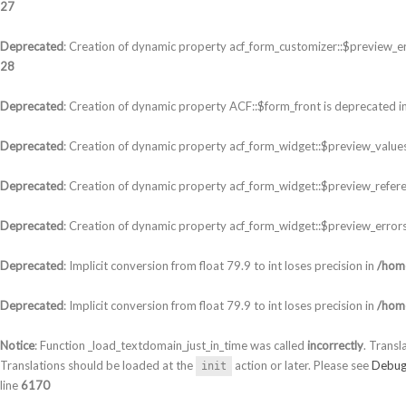
27
Deprecated
: Creation of dynamic property acf_form_customizer::$preview_er
28
Deprecated
: Creation of dynamic property ACF::$form_front is deprecated i
Deprecated
: Creation of dynamic property acf_form_widget::$preview_values
Deprecated
: Creation of dynamic property acf_form_widget::$preview_refere
Deprecated
: Creation of dynamic property acf_form_widget::$preview_errors
Deprecated
: Implicit conversion from float 79.9 to int loses precision in
/home
Deprecated
: Implicit conversion from float 79.9 to int loses precision in
/home
Notice
: Function _load_textdomain_just_in_time was called
incorrectly
. Transl
Translations should be loaded at the
action or later. Please see
Debug
init
line
6170