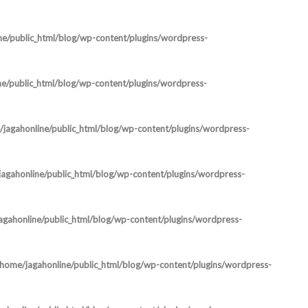
ne/public_html/blog/wp-content/plugins/wordpress-
ne/public_html/blog/wp-content/plugins/wordpress-
jagahonline/public_html/blog/wp-content/plugins/wordpress-
agahonline/public_html/blog/wp-content/plugins/wordpress-
agahonline/public_html/blog/wp-content/plugins/wordpress-
/home/jagahonline/public_html/blog/wp-content/plugins/wordpress-