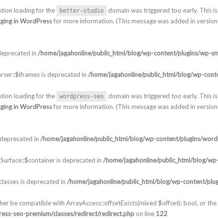
ation loading for the
domain was triggered too early. This is 
better-studio
ging in WordPress
for more information. (This message was added in version 
deprecated in
/home/jagahonline/public_html/blog/wp-content/plugins/wp-sm
ser::$iframes is deprecated in
/home/jagahonline/public_html/blog/wp-conte
ation loading for the
domain was triggered too early. This is 
wordpress-seo
ging in WordPress
for more information. (This message was added in version 
 deprecated in
/home/jagahonline/public_html/blog/wp-content/plugins/word
urface::$container is deprecated in
/home/jagahonline/public_html/blog/wp-
lasses is deprecated in
/home/jagahonline/public_html/blog/wp-content/plu
ther be compatible with ArrayAccess::offsetExists(mixed $offset): bool, or t
ess-seo-premium/classes/redirect/redirect.php
on line
122