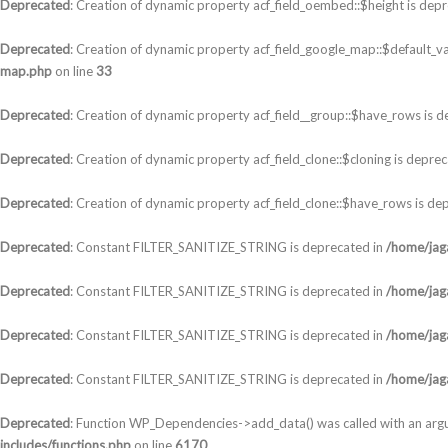
Deprecated
: Creation of dynamic property acf_field_oembed::$height is dep
Deprecated
: Creation of dynamic property acf_field_google_map::$default_va
map.php
on line
33
Deprecated
: Creation of dynamic property acf_field__group::$have_rows is 
Deprecated
: Creation of dynamic property acf_field_clone::$cloning is depre
Deprecated
: Creation of dynamic property acf_field_clone::$have_rows is de
Deprecated
: Constant FILTER_SANITIZE_STRING is deprecated in
/home/jaga
Deprecated
: Constant FILTER_SANITIZE_STRING is deprecated in
/home/jaga
Deprecated
: Constant FILTER_SANITIZE_STRING is deprecated in
/home/jaga
Deprecated
: Constant FILTER_SANITIZE_STRING is deprecated in
/home/jaga
Deprecated
: Function WP_Dependencies->add_data() was called with an arg
includes/functions.php
on line
6170