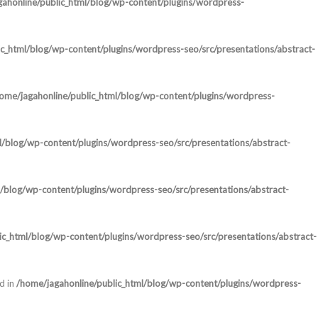
ahonline/public_html/blog/wp-content/plugins/wordpress-
c_html/blog/wp-content/plugins/wordpress-seo/src/presentations/abstract-
ome/jagahonline/public_html/blog/wp-content/plugins/wordpress-
l/blog/wp-content/plugins/wordpress-seo/src/presentations/abstract-
/blog/wp-content/plugins/wordpress-seo/src/presentations/abstract-
ic_html/blog/wp-content/plugins/wordpress-seo/src/presentations/abstract-
d in
/home/jagahonline/public_html/blog/wp-content/plugins/wordpress-