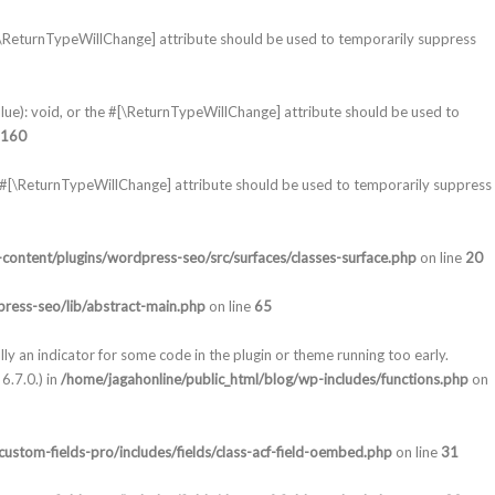
#[\ReturnTypeWillChange] attribute should be used to temporarily suppress
lue): void, or the #[\ReturnTypeWillChange] attribute should be used to
160
e #[\ReturnTypeWillChange] attribute should be used to temporarily suppress
content/plugins/wordpress-seo/src/surfaces/classes-surface.php
on line
20
ress-seo/lib/abstract-main.php
on line
65
lly an indicator for some code in the plugin or theme running too early.
6.7.0.) in
/home/jagahonline/public_html/blog/wp-includes/functions.php
on
ustom-fields-pro/includes/fields/class-acf-field-oembed.php
on line
31