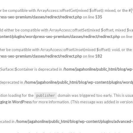
er be compatible with ArrayAccess::offsetGet(mixed $offset): mixed, or the 
ess-seo-premium/classes/redirect/redirect.php
on line
135
ld either be compatible with ArrayAccess::offsetSet(mixed $offset, mixed $va
ontent/plugins/wordpress-seo-premium/classes/redirect/redirect.php
on line
ther be compatible with ArrayAccess::offsetUnset(mixed $offset): void, or th
ess-seo-premium/classes/redirect/redirect.php
on line
182
urface::$container is deprecated in
/home/jagahonline/public_html/blog/wp-
 deprecated in
/home/jagahonline/public_html/blog/wp-content/plugins/wordp
ation loading for the
domain was triggered too early. This is usua
publisher
ging in WordPress
for more information. (This message was added in version 
ecated in
/home/jagahonline/public_html/blog/wp-content/plugins/advanced-c