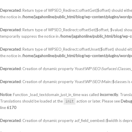
Deprecated
: Return type of WPSEO_Redirect::offsetGet($offset) should eith
the notice in
/home/jagahonline/public_html/blog/wp-content/plugins/wordpr
Deprecated
: Return type of WPSEO_Redirect::offsetSet($offset, $value) shou
temporarily suppress the notice in
/home/jagahonline/public_html/blog/wp-c
Deprecated
: Return type of WPSEO_Redirect::offsetUnset($offset) should ei
the notice in
/home/jagahonline/public_html/blog/wp-content/plugins/wordpr
Deprecated
: Creation of dynamic property Yoast\WP\SEO\Surfaces\Classes_S
Deprecated
: Creation of dynamic property Yoast\WP\SEO\Main::$classes is
Notice
: Function _load_textdomain_just_in_time was called
incorrectly
. Transl
Translations should be loaded at the
action or later. Please see
Debug
init
line
6170
Deprecated
: Creation of dynamic property acf_field_oembed::$width is depr