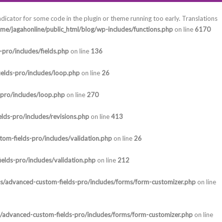
ndicator for some code in the plugin or theme running too early. Translations
me/jagahonline/public_html/blog/wp-includes/functions.php
on line
6170
pro/includes/fields.php
on line
136
elds-pro/includes/loop.php
on line
26
-pro/includes/loop.php
on line
270
lds-pro/includes/revisions.php
on line
413
om-fields-pro/includes/validation.php
on line
26
elds-pro/includes/validation.php
on line
212
ns/advanced-custom-fields-pro/includes/forms/form-customizer.php
on line
s/advanced-custom-fields-pro/includes/forms/form-customizer.php
on line