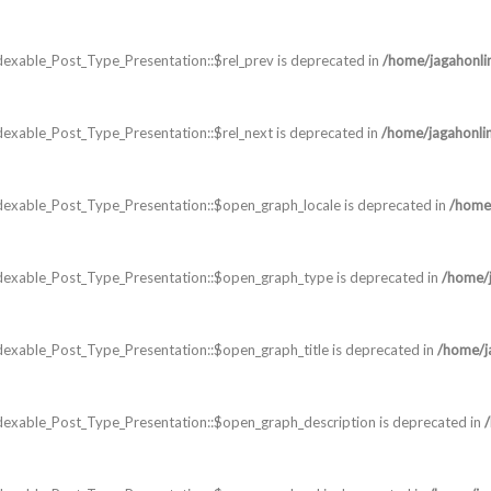
exable_Post_Type_Presentation::$rel_prev is deprecated in
/home/jagahonli
exable_Post_Type_Presentation::$rel_next is deprecated in
/home/jagahonli
dexable_Post_Type_Presentation::$open_graph_locale is deprecated in
/home/
dexable_Post_Type_Presentation::$open_graph_type is deprecated in
/home/j
exable_Post_Type_Presentation::$open_graph_title is deprecated in
/home/j
dexable_Post_Type_Presentation::$open_graph_description is deprecated in