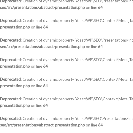
Deprecated
: Creation of dynamic property Yoast\WP\SEO\Presentations\In
seo/src/presentations/abstract-presentation.php
on line
64
Deprecated
: Creation of dynamic property Yoast\WP\SEO\Context\Meta_Ta
presentation.php
on line
64
Deprecated
: Creation of dynamic property Yoast\WP\SEO\Presentations\In
seo/src/presentations/abstract-presentation.php
on line
64
Deprecated
: Creation of dynamic property Yoast\WP\SEO\Context\Meta_T
presentation.php
on line
64
Deprecated
: Creation of dynamic property Yoast\WP\SEO\Context\Meta_Tag
presentation.php
on line
64
Deprecated
: Creation of dynamic property Yoast\WP\SEO\Context\Meta_Tag
presentation.php
on line
64
Deprecated
: Creation of dynamic property Yoast\WP\SEO\Presentations\Ind
seo/src/presentations/abstract-presentation.php
on line
64