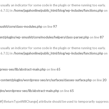
usually an indicator for some code in the plugin or theme running too early.
6.7.0.) in
/home/jagahonline/public_html/blog/wp-includes/functions.php
on
ushit/core/class-modules.php
on line
97
nt/plugins/wp-smushit/core/modules/helpers/class-parser.php
on line
87
usually an indicator for some code in the plugin or theme running too early.
6.7.0.) in
/home/jagahonline/public_html/blog/wp-includes/functions.php
on
press-seo/lib/abstract-main.php
on line
65
content/plugins/wordpress-seo/src/surfaces/classes-surface.php
on line
20
gins/wordpress-seo/lib/abstract-main.php
on line
65
he #[\ReturnTypeWillChange] attribute should be used to temporarily suppress