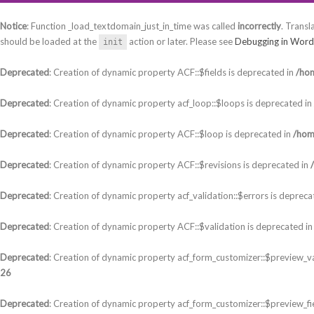
Notice
: Function _load_textdomain_just_in_time was called
incorrectly
. Transl
should be loaded at the
action or later. Please see
Debugging in Word
init
Deprecated
: Creation of dynamic property ACF::$fields is deprecated in
/hom
Deprecated
: Creation of dynamic property acf_loop::$loops is deprecated in
Deprecated
: Creation of dynamic property ACF::$loop is deprecated in
/hom
Deprecated
: Creation of dynamic property ACF::$revisions is deprecated in
Deprecated
: Creation of dynamic property acf_validation::$errors is depreca
Deprecated
: Creation of dynamic property ACF::$validation is deprecated i
Deprecated
: Creation of dynamic property acf_form_customizer::$preview_va
26
Deprecated
: Creation of dynamic property acf_form_customizer::$preview_fi