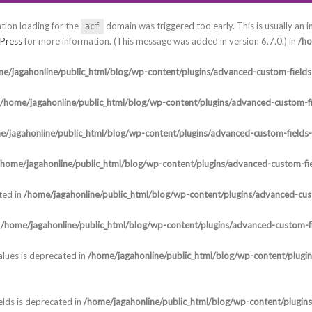
ation loading for the
domain was triggered too early. This is usually an i
acf
Press
for more information. (This message was added in version 6.7.0.) in
/ho
e/jagahonline/public_html/blog/wp-content/plugins/advanced-custom-fields-
/home/jagahonline/public_html/blog/wp-content/plugins/advanced-custom-fi
e/jagahonline/public_html/blog/wp-content/plugins/advanced-custom-fields
/home/jagahonline/public_html/blog/wp-content/plugins/advanced-custom-fie
ted in
/home/jagahonline/public_html/blog/wp-content/plugins/advanced-cust
n
/home/jagahonline/public_html/blog/wp-content/plugins/advanced-custom-fi
lues is deprecated in
/home/jagahonline/public_html/blog/wp-content/plugi
elds is deprecated in
/home/jagahonline/public_html/blog/wp-content/plugin